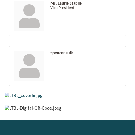
Ms. Laurie Stabile
Vice President
Spencer Tulk