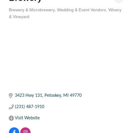
Brewery & Microbrewery
Wedding & Event Vendors
Winery
Categories
& Vineyard
3423 Hwy 131
Petoskey
MI
49770
(231) 487-1910
Visit Website