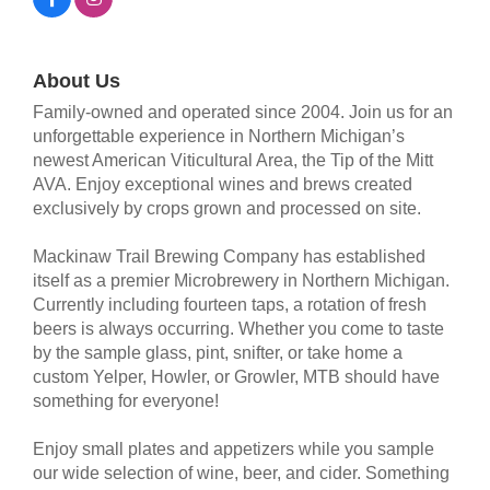
About Us
Family-owned and operated since 2004. Join us for an
unforgettable experience in Northern Michigan’s
newest American Viticultural Area, the Tip of the Mitt
AVA. Enjoy exceptional wines and brews created
exclusively by crops grown and processed on site.
Mackinaw Trail Brewing Company has established
itself as a premier Microbrewery in Northern Michigan.
Currently including fourteen taps, a rotation of fresh
beers is always occurring. Whether you come to taste
by the sample glass, pint, snifter, or take home a
custom Yelper, Howler, or Growler, MTB should have
something for everyone!
Enjoy small plates and appetizers while you sample
our wide selection of wine, beer, and cider. Something