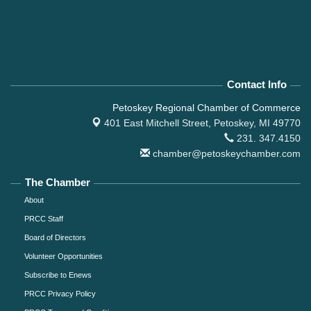
Contact Info
Petoskey Regional Chamber of Commerce
401 East Mitchell Street,
Petoskey, MI 49770
231. 347.4150
chamber@petoskeychamber.com
The Chamber
About
PRCC Staff
Board of Directors
Volunteer Opportunities
Subscribe to Enews
PRCC Privacy Policy