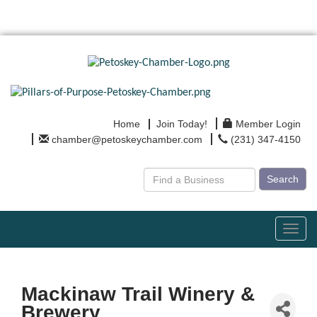
Home
Join Today!
Member Login
chamber@petoskeychamber.com
(231) 347-4150
Search
Toggl
navig
Mackinaw Trail Winery &
Brewery