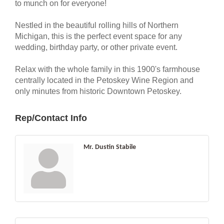
to munch on for everyone!
Nestled in the beautiful rolling hills of Northern
Michigan, this is the perfect event space for any
wedding, birthday party, or other private event.
Relax with the whole family in this 1900's farmhouse
centrally located in the Petoskey Wine Region and
only minutes from historic Downtown Petoskey.
Rep/Contact Info
Mr. Dustin Stabile