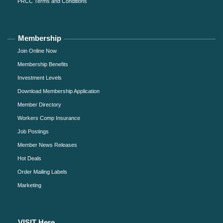
PRCC Terms and Conditions
Membership
Join Online Now
Membership Benefits
Investment Levels
Download Membership Application
Member Directory
Workers Comp Insurance
Job Postings
Member News Releases
Hot Deals
Order Mailing Labels
Marketing
VISIT Here