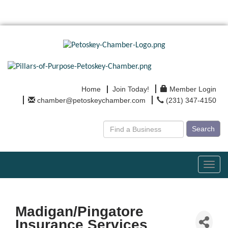
Home
Join Today!
Member Login
chamber@petoskeychamber.com
(231) 347-4150
Search
Toggl
navig
Madigan/Pingatore
Insurance Services