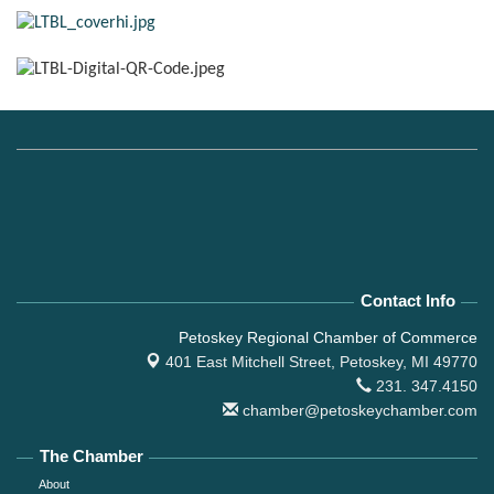
Contact Info
Petoskey Regional Chamber of Commerce
401 East Mitchell Street,
Petoskey, MI 49770
231. 347.4150
chamber@petoskeychamber.com
The Chamber
About