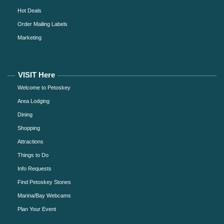
Hot Deals
Order Mailing Labels
Marketing
VISIT Here
Welcome to Petoskey
Area Lodging
Dining
Shopping
Attractions
Things to Do
Info Requests
Find Petoskey Stones
Marina/Bay Webcams
Plan Your Event