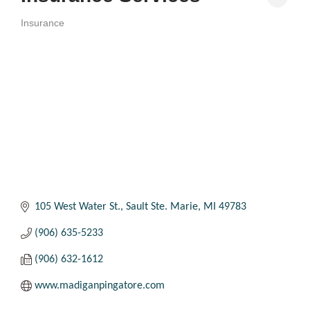
Insurance
Categories
105 West Water St.
Sault Ste. Marie
MI
49783
(906) 635-5233
(906) 632-1612
www.madiganpingatore.com