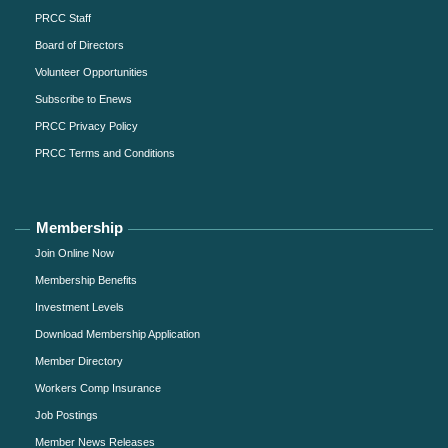
PRCC Staff
Board of Directors
Volunteer Opportunities
Subscribe to Enews
PRCC Privacy Policy
PRCC Terms and Conditions
Membership
Join Online Now
Membership Benefits
Investment Levels
Download Membership Application
Member Directory
Workers Comp Insurance
Job Postings
Member News Releases