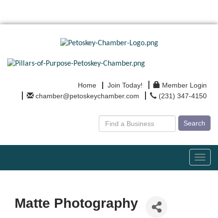
Home
Join Today!
Member Login
chamber@petoskeychamber.com
(231) 347-4150
Search
Toggl
navig
Matte Photography