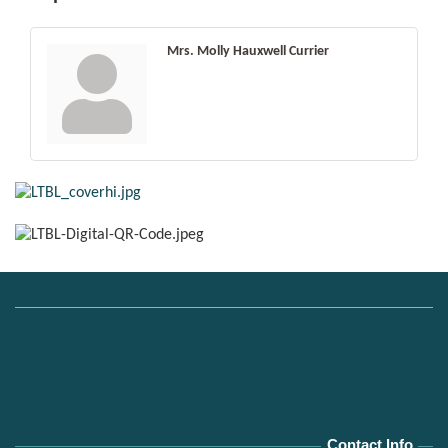
Mrs. Molly Hauxwell Currier
Contact Info