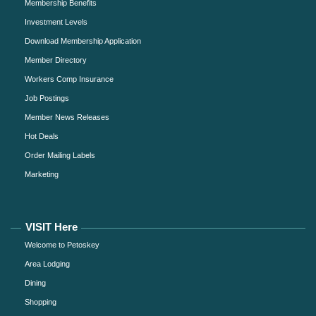
Membership Benefits
Investment Levels
Download Membership Application
Member Directory
Workers Comp Insurance
Job Postings
Member News Releases
Hot Deals
Order Mailing Labels
Marketing
VISIT Here
Welcome to Petoskey
Area Lodging
Dining
Shopping