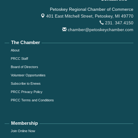
Petoskey Regional Chamber of Commerce
401 East Mitchell Street,
Petoskey, MI 49770
231. 347.4150
chamber@petoskeychamber.com
The Chamber
About
PRCC Staff
Board of Directors
Volunteer Opportunities
Subscribe to Enews
PRCC Privacy Policy
PRCC Terms and Conditions
Membership
Join Online Now