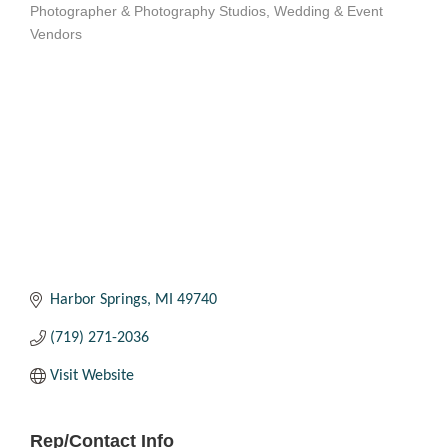
Photographer & Photography Studios
Wedding & Event
Categories
Vendors
Harbor Springs
MI
49740
(719) 271-2036
Visit Website
Rep/Contact Info