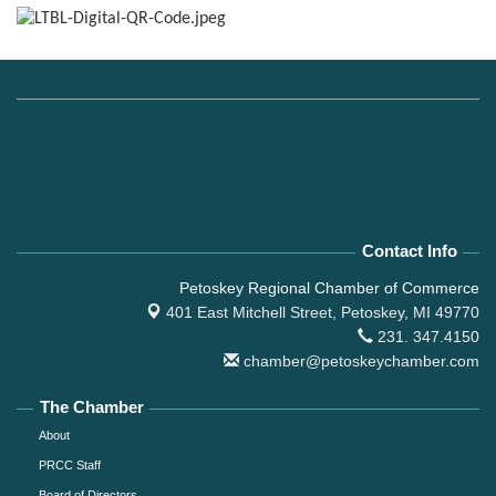
Contact Info
Petoskey Regional Chamber of Commerce
401 East Mitchell Street,
Petoskey, MI 49770
231. 347.4150
chamber@petoskeychamber.com
The Chamber
About
PRCC Staff
Board of Directors