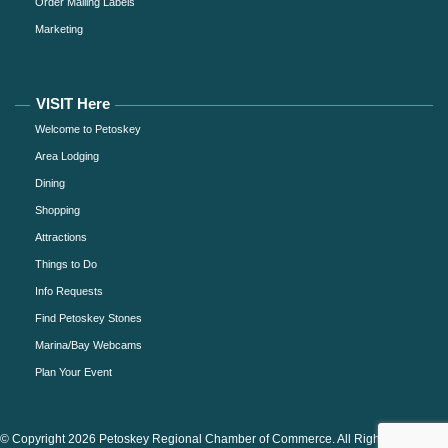
Order Mailing Labels
Marketing
VISIT Here
Welcome to Petoskey
Area Lodging
Dining
Shopping
Attractions
Things to Do
Info Requests
Find Petoskey Stones
Marina/Bay Webcams
Plan Your Event
© Copyright 2026 Petoskey Regional Chamber of Commerce. All Rights Reserved.