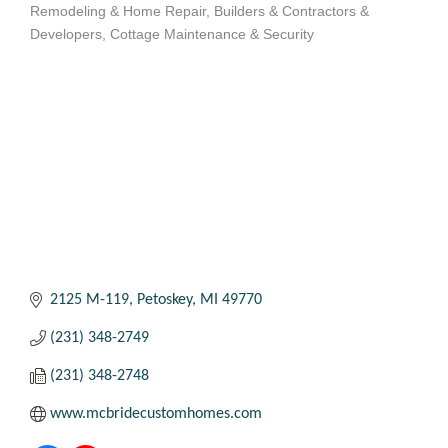
Remodeling & Home Repair
Builders & Contractors &
Categories
Developers
Cottage Maintenance & Security
2125 M-119
Petoskey
MI
49770
(231) 348-2749
(231) 348-2748
www.mcbridecustomhomes.com