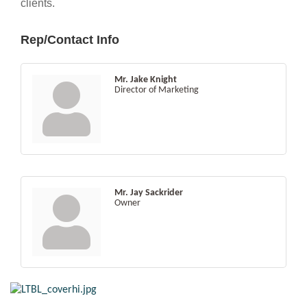
clients.
Rep/Contact Info
Mr. Jake Knight
Director of Marketing
Mr. Jay Sackrider
Owner