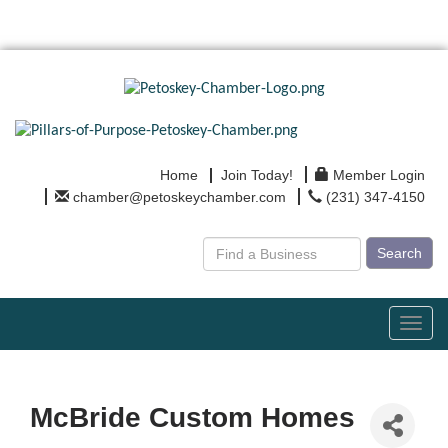
Home
Join Today!
Member Login
chamber@petoskeychamber.com
(231) 347-4150
Search
Toggl
navig
McBride Custom Homes