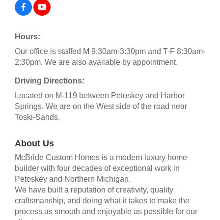
Hours:
Our office is staffed M 9:30am-3:30pm and T-F 8:30am-
2:30pm. We are also available by appointment.
Driving Directions:
Located on M-119 between Petoskey and Harbor
Springs. We are on the West side of the road near
Toski-Sands.
About Us
McBride Custom Homes is a modern luxury home
builder with four decades of exceptional work in
Petoskey and Northern Michigan.
We have built a reputation of creativity, quality
craftsmanship, and doing what it takes to make the
process as smooth and enjoyable as possible for our