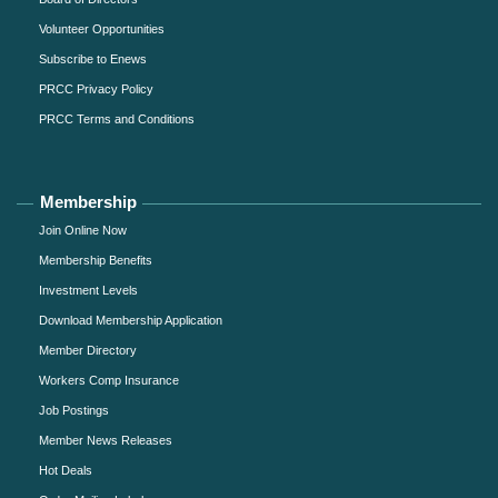
Volunteer Opportunities
Subscribe to Enews
PRCC Privacy Policy
PRCC Terms and Conditions
Membership
Join Online Now
Membership Benefits
Investment Levels
Download Membership Application
Member Directory
Workers Comp Insurance
Job Postings
Member News Releases
Hot Deals