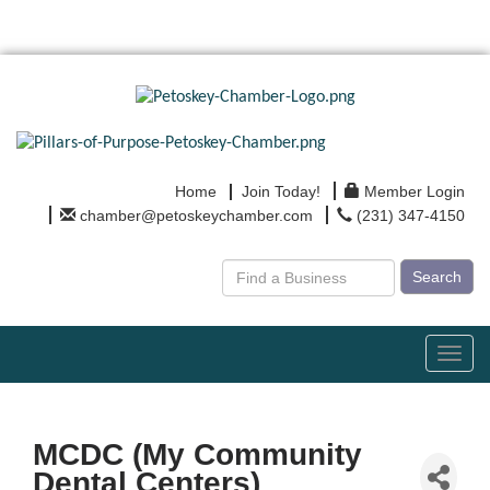
Home
Join Today!
Member Login
chamber@petoskeychamber.com
(231) 347-4150
Search
Toggl
navig
MCDC (My Community
Dental Centers)