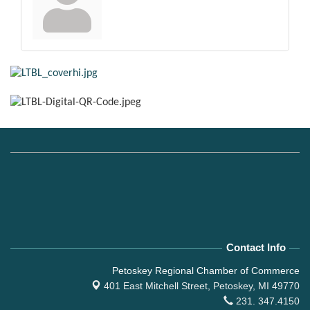
Contact Info
Petoskey Regional Chamber of Commerce
401 East Mitchell Street,
Petoskey, MI 49770
231. 347.4150