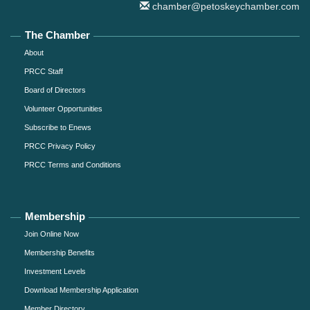
chamber@petoskeychamber.com
The Chamber
About
PRCC Staff
Board of Directors
Volunteer Opportunities
Subscribe to Enews
PRCC Privacy Policy
PRCC Terms and Conditions
Membership
Join Online Now
Membership Benefits
Investment Levels
Download Membership Application
Member Directory