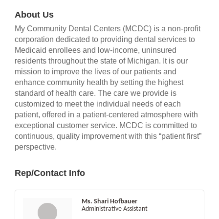
About Us
My Community Dental Centers (MCDC) is a non-profit
corporation dedicated to providing dental services to
Medicaid enrollees and low-income, uninsured
residents throughout the state of Michigan. It is our
mission to improve the lives of our patients and
enhance community health by setting the highest
standard of health care. The care we provide is
customized to meet the individual needs of each
patient, offered in a patient-centered atmosphere with
exceptional customer service. MCDC is committed to
continuous, quality improvement with this “patient first”
perspective.
Rep/Contact Info
Ms. Shari Hofbauer
Administrative Assistant