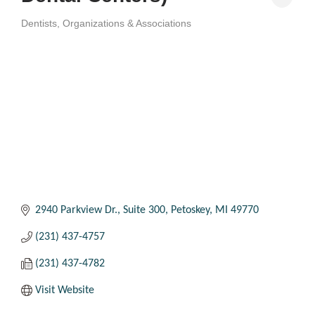
Dentists
Organizations & Associations
Categories
2940 Parkview Dr.
Suite 300
Petoskey
MI
49770
(231) 437-4757
(231) 437-4782
Visit Website