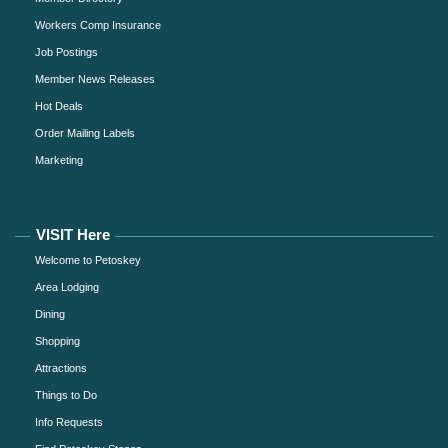
Workers Comp Insurance
Job Postings
Member News Releases
Hot Deals
Order Mailing Labels
Marketing
VISIT Here
Welcome to Petoskey
Area Lodging
Dining
Shopping
Attractions
Things to Do
Info Requests