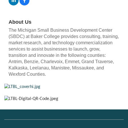
About Us
The Michigan Small Business Development Center
(SBDC) at Baker College provides consulting, training,
market research, and technology commercialization
services to assist businesses to launch, grow,
transition and innovate in the following counties:
Antrim, Benzie, Charlevoix, Emmet, Grand Traverse,
Kalkaska, Leelanau, Manistee, Missaukee, and
Wexford Counties.