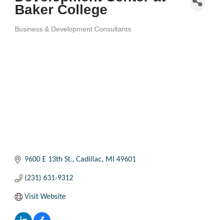
Baker College
Business & Development Consultants
Categories
9600 E 13th St.
Cadillac
MI
49601
(231) 631-9312
Visit Website