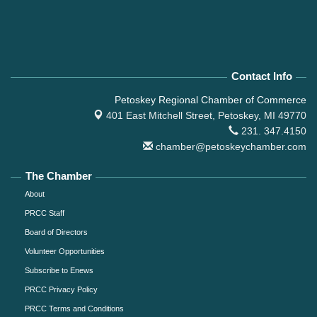
Contact Info
Petoskey Regional Chamber of Commerce
401 East Mitchell Street,
Petoskey, MI 49770
231. 347.4150
chamber@petoskeychamber.com
The Chamber
About
PRCC Staff
Board of Directors
Volunteer Opportunities
Subscribe to Enews
PRCC Privacy Policy
PRCC Terms and Conditions