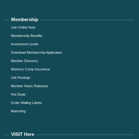
Membership
Join Online Now
Membership Benefits
Investment Levels
Download Membership Application
Member Directory
Workers Comp Insurance
Job Postings
Member News Releases
Hot Deals
Order Mailing Labels
Marketing
VISIT Here