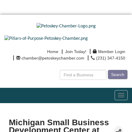
Home
Join Today!
Member Login
chamber@petoskeychamber.com
(231) 347-4150
Search
Toggl
navig
Michigan Small Business
Development Center at