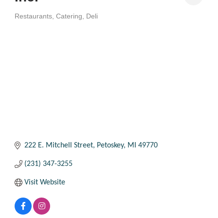
Restaurants
Catering
Deli
Categories
222 E. Mitchell Street
Petoskey
MI
49770
(231) 347-3255
Visit Website