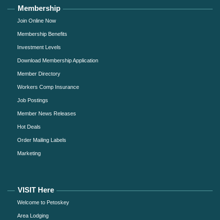
Membership
Join Online Now
Membership Benefits
Investment Levels
Download Membership Application
Member Directory
Workers Comp Insurance
Job Postings
Member News Releases
Hot Deals
Order Mailing Labels
Marketing
VISIT Here
Welcome to Petoskey
Area Lodging