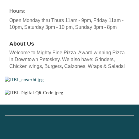
Hours:
Open Monday thru Thurs 11am - 9pm, Friday 11am -
10pm, Saturday 3pm - 10 pm, Sunday 3pm - 8pm
About Us
Welcome to Mighty Fine Pizza. Award winning Pizza
in Downtown Petoskey. We also have: Grinders,
Chicken wings, Burgers, Calzones, Wraps & Salads!