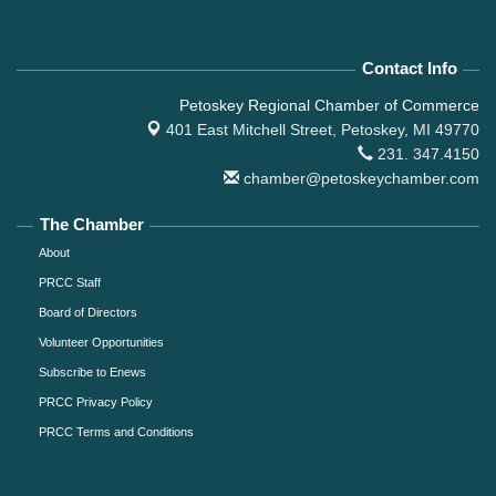
Contact Info
Petoskey Regional Chamber of Commerce
401 East Mitchell Street,
Petoskey, MI 49770
231. 347.4150
chamber@petoskeychamber.com
The Chamber
About
PRCC Staff
Board of Directors
Volunteer Opportunities
Subscribe to Enews
PRCC Privacy Policy
PRCC Terms and Conditions