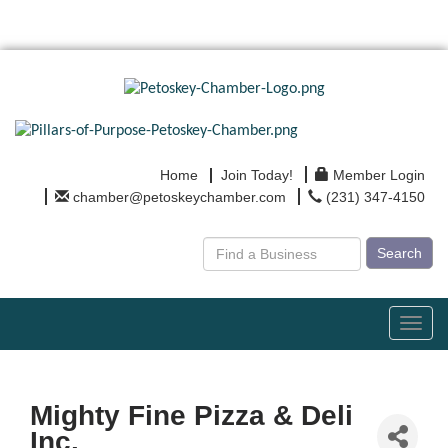
Home
Join Today!
Member Login
chamber@petoskeychamber.com
(231) 347-4150
Search
Toggl
navig
Mighty Fine Pizza & Deli
Inc.