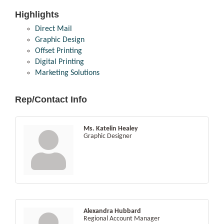
Highlights
Direct Mail
Graphic Design
Offset Printing
Digital Printing
Marketing Solutions
Rep/Contact Info
Ms. Katelin Healey
Graphic Designer
Alexandra Hubbard
Regional Account Manager