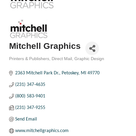
Mitchell Graphics
Printers & Publishers
Direct Mail
Graphic Design
Categories
2363 Mitchell Park Dr.
Petoskey
MI
49770
(231) 347-4635
(800) 583-9401
(231) 347-9255
Send Email
www.mitchellgraphics.com