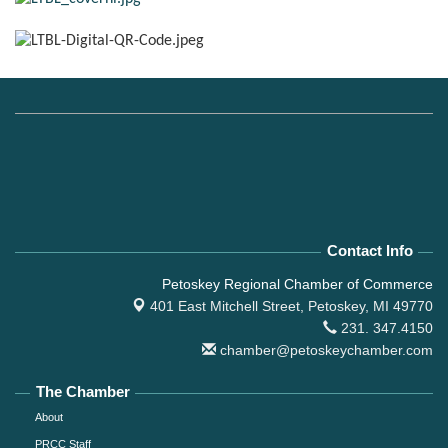
Contact Info
Petoskey Regional Chamber of Commerce
401 East Mitchell Street,
Petoskey, MI 49770
231. 347.4150
chamber@petoskeychamber.com
The Chamber
About
PRCC Staff