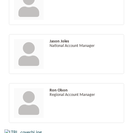
Jason Joles
National Account Manager
Ron Olson
Regional Account Manager