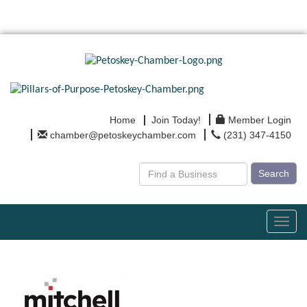
Home
Join Today!
Member Login
chamber@petoskeychamber.com
(231) 347-4150
Search
Toggl
navig