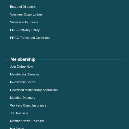
Board of Directors
Volunteer Opportunities
Subscribe to Enews
PRCC Privacy Policy
PRCC Terms and Conditions
Membership
Join Online Now
Membership Benefits
Investment Levels
Download Membership Application
Member Directory
Workers Comp Insurance
Job Postings
Member News Releases
Hot Deals