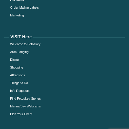
Order Mailing Labels
Marketing
VISIT Here
Welcome to Petoskey
Area Lodging
Dining
Shopping
Attractions
Things to Do
Info Requests
Find Petoskey Stones
Marina/Bay Webcams
Plan Your Event