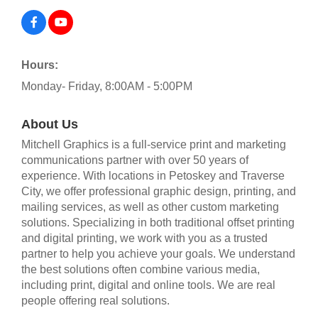
Hours:
Monday- Friday, 8:00AM - 5:00PM
About Us
Mitchell Graphics is a full-service print and marketing
communications partner with over 50 years of
experience. With locations in Petoskey and Traverse
City, we offer professional graphic design, printing, and
mailing services, as well as other custom marketing
solutions. Specializing in both traditional offset printing
and digital printing, we work with you as a trusted
partner to help you achieve your goals. We understand
the best solutions often combine various media,
including print, digital and online tools. We are real
people offering real solutions.