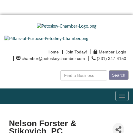
Home
Join Today!
Member Login
chamber@petoskeychamber.com
(231) 347-4150
Search
Toggl
navig
Nelson Forster &
Stikovich, PC