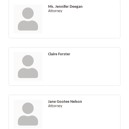
Ms. Jennifer Deegan
Attorney
Claire Forster
Jane Gootee Nelson
Attorney