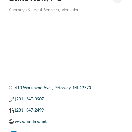
Attorneys & Legal Services
Mediation
Categories
413 Waukazoo Ave.
Petoskey
MI
49770
(231) 347-3907
(231) 347-2499
www.nmilaw.net