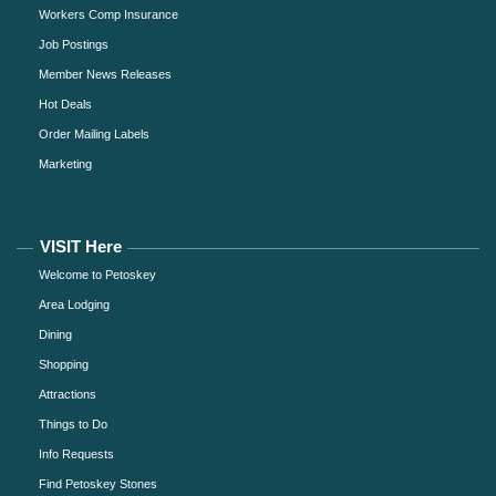
Workers Comp Insurance
Job Postings
Member News Releases
Hot Deals
Order Mailing Labels
Marketing
VISIT Here
Welcome to Petoskey
Area Lodging
Dining
Shopping
Attractions
Things to Do
Info Requests
Find Petoskey Stones