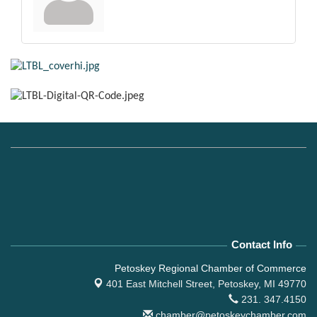
Contact Info
Petoskey Regional Chamber of Commerce
401 East Mitchell Street,
Petoskey, MI 49770
231. 347.4150
chamber@petoskeychamber.com