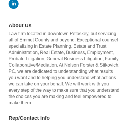
About Us
Law firm located in downtown Petoskey, but servicing
all of Emmet County and beyond. Exceptional counsel
specializing in Estate Planning, Estate and Trust
Administration, Real Estate, Business, Employment,
Probate Litigation, General Business Litigation, Family,
Collaborative/Mediation. At Nelson Forster & Stikovich,
PC, we are dedicated to understanding what results
you want and to helping you understand what actions
we can take on your behalf. We will work with you
every step of the way to make sure that you understand
the choices you are making and feel empowered to
make them.
Rep/Contact Info