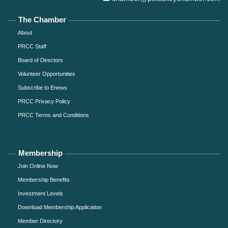
The Chamber
About
PRCC Staff
Board of Directors
Volunteer Opportunities
Subscribe to Enews
PRCC Privacy Policy
PRCC Terms and Conditions
Membership
Join Online Now
Membership Benefits
Investment Levels
Download Membership Application
Member Directory