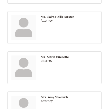
Ms. Claire Hollis Forster
Attorney
Ms. Marin Ouellette
attorney
Mrs. Amy Stikovich
Attorney