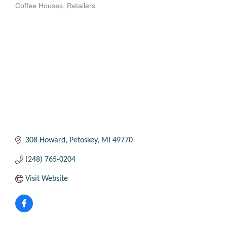
Coffee Houses
Retailers
Categories
308 Howard
Petoskey
MI
49770
(248) 765-0204
Visit Website