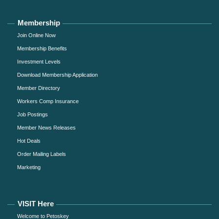
Membership
Join Online Now
Membership Benefits
Investment Levels
Download Membership Application
Member Directory
Workers Comp Insurance
Job Postings
Member News Releases
Hot Deals
Order Mailing Labels
Marketing
VISIT Here
Welcome to Petoskey