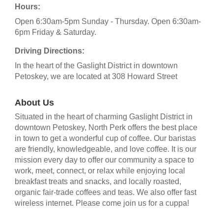
Hours:
Open 6:30am-5pm Sunday - Thursday. Open 6:30am-
6pm Friday & Saturday.
Driving Directions:
In the heart of the Gaslight District in downtown
Petoskey, we are located at 308 Howard Street
About Us
Situated in the heart of charming Gaslight District in
downtown Petoskey, North Perk offers the best place
in town to get a wonderful cup of coffee. Our baristas
are friendly, knowledgeable, and love coffee. It is our
mission every day to offer our community a space to
work, meet, connect, or relax while enjoying local
breakfast treats and snacks, and locally roasted,
organic fair-trade coffees and teas. We also offer fast
wireless internet. Please come join us for a cuppa!