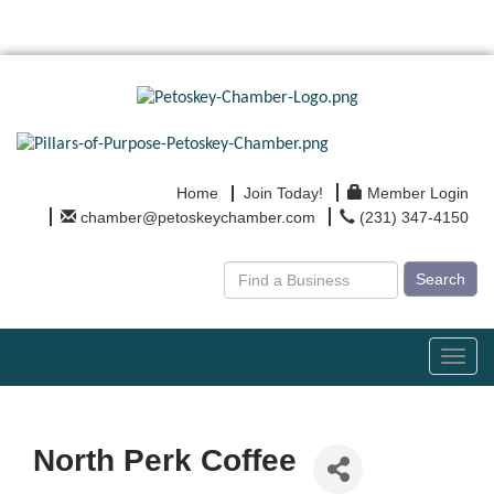
Home
Join Today!
Member Login
chamber@petoskeychamber.com
(231) 347-4150
Search
Toggl
navig
North Perk Coffee