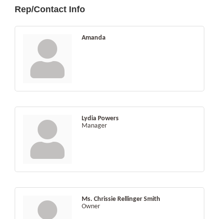
Rep/Contact Info
Amanda
Lydia Powers
Manager
Ms. Chrissie Rellinger Smith
Owner