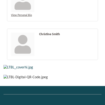
View Personal Bio
Christine Smith