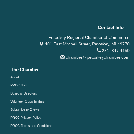
Contact Info
Petoskey Regional Chamber of Commerce
401 East Mitchell Street,
Petoskey, MI 49770
231. 347.4150
chamber@petoskeychamber.com
The Chamber
About
PRCC Staff
Board of Directors
Volunteer Opportunities
Subscribe to Enews
PRCC Privacy Policy
PRCC Terms and Conditions