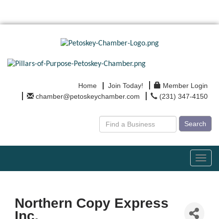
Home
Join Today!
Member Login
chamber@petoskeychamber.com
(231) 347-4150
Search
Toggl
navig
Northern Copy Express
Inc.