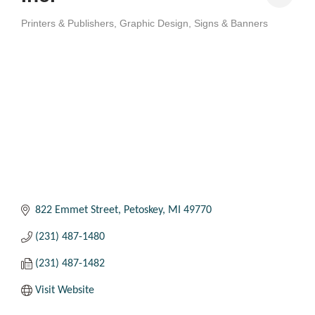
Printers & Publishers
Graphic Design
Signs & Banners
Categories
822 Emmet Street
Petoskey
MI
49770
(231) 487-1480
(231) 487-1482
Visit Website