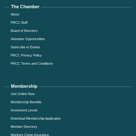
The Chamber
About
PRCC Staff
Board of Directors
Volunteer Opportunities
Subscribe to Enews
PRCC Privacy Policy
PRCC Terms and Conditions
Membership
Join Online Now
Membership Benefits
Investment Levels
Download Membership Application
Member Directory
Workers Comp Insurance