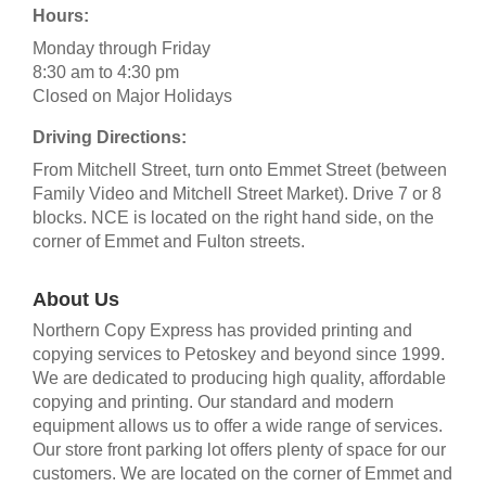
Hours:
Monday through Friday
8:30 am to 4:30 pm
Closed on Major Holidays
Driving Directions:
From Mitchell Street, turn onto Emmet Street (between
Family Video and Mitchell Street Market). Drive 7 or 8
blocks. NCE is located on the right hand side, on the
corner of Emmet and Fulton streets.
About Us
Northern Copy Express has provided printing and
copying services to Petoskey and beyond since 1999.
We are dedicated to producing high quality, affordable
copying and printing. Our standard and modern
equipment allows us to offer a wide range of services.
Our store front parking lot offers plenty of space for our
customers. We are located on the corner of Emmet and