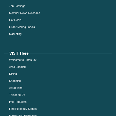
Job Postings
Member News Releases
Hot Deals
Order Mailing Labels
Marketing
VISIT Here
Welcome to Petoskey
Area Lodging
Dining
Shopping
Attractions
Things to Do
Info Requests
Find Petoskey Stones
Marina/Bay Webcams