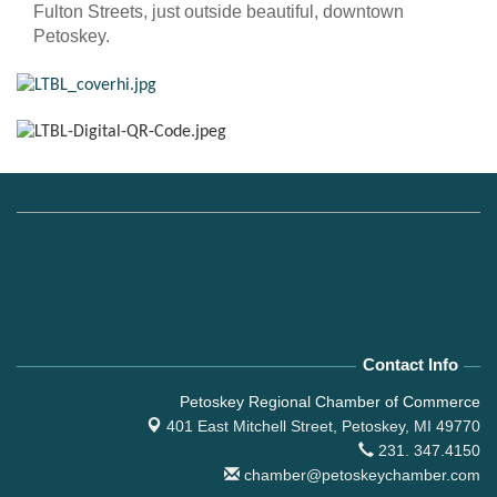
Fulton Streets, just outside beautiful, downtown
Petoskey.
Contact Info
Petoskey Regional Chamber of Commerce
401 East Mitchell Street,
Petoskey, MI 49770
231. 347.4150
chamber@petoskeychamber.com