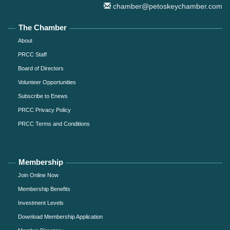
chamber@petoskeychamber.com
The Chamber
About
PRCC Staff
Board of Directors
Volunteer Opportunities
Subscribe to Enews
PRCC Privacy Policy
PRCC Terms and Conditions
Membership
Join Online Now
Membership Benefits
Investment Levels
Download Membership Application