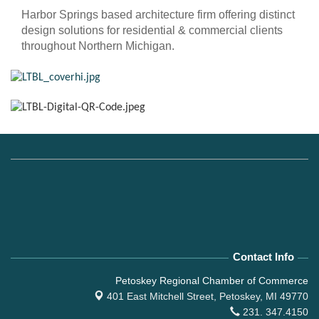
Harbor Springs based architecture firm offering distinct
design solutions for residential & commercial clients
throughout Northern Michigan.
Contact Info
Petoskey Regional Chamber of Commerce
401 East Mitchell Street,
Petoskey, MI 49770
231. 347.4150