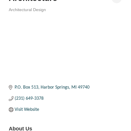
Architectural Design
Categories
P.O. Box 513
Harbor Springs
MI
49740
(231) 649-3378
Visit Website
About Us