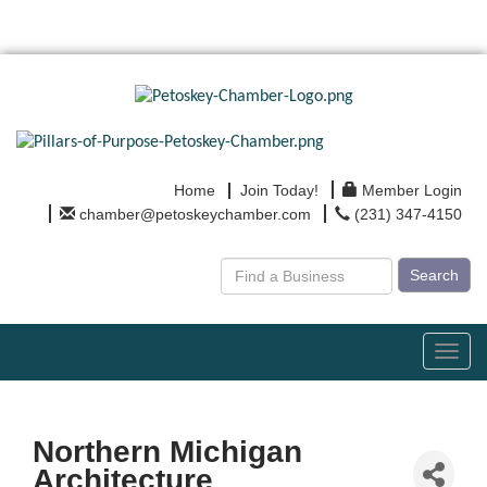
Home
Join Today!
Member Login
chamber@petoskeychamber.com
(231) 347-4150
Search
Toggl
navig
Northern Michigan
Architecture