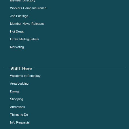
Member Directory
Workers Comp Insurance
Job Postings
Member News Releases
Hot Deals
Order Mailing Labels
Marketing
VISIT Here
Welcome to Petoskey
Area Lodging
Dining
Shopping
Attractions
Things to Do
Info Requests