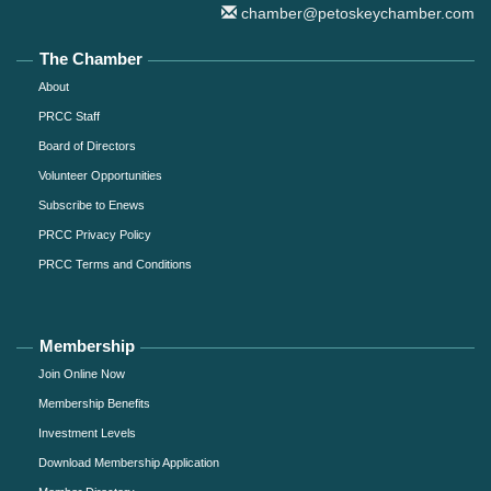
chamber@petoskeychamber.com
The Chamber
About
PRCC Staff
Board of Directors
Volunteer Opportunities
Subscribe to Enews
PRCC Privacy Policy
PRCC Terms and Conditions
Membership
Join Online Now
Membership Benefits
Investment Levels
Download Membership Application