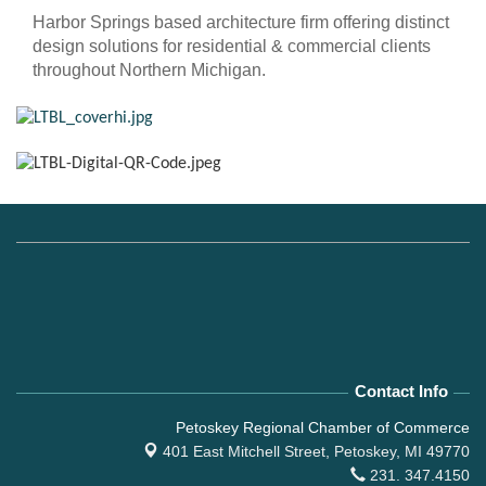
Harbor Springs based architecture firm offering distinct
design solutions for residential & commercial clients
throughout Northern Michigan.
Contact Info
Petoskey Regional Chamber of Commerce
401 East Mitchell Street,
Petoskey, MI 49770
231. 347.4150