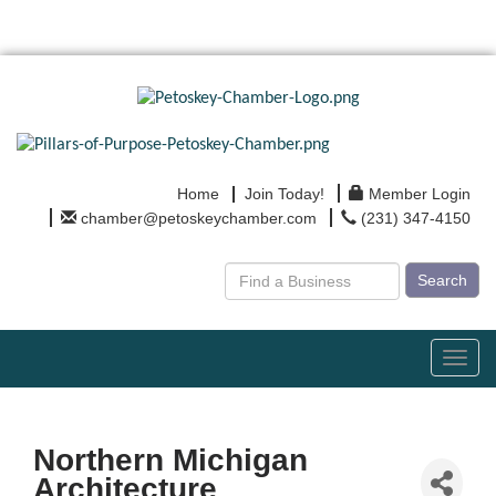
Home
Join Today!
Member Login
chamber@petoskeychamber.com
(231) 347-4150
Search
Toggl
navig
Northern Michigan
Architecture