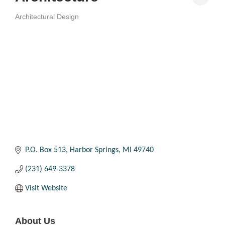
Architectural Design
Categories
P.O. Box 513
Harbor Springs
MI
49740
(231) 649-3378
Visit Website
About Us