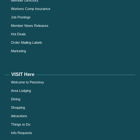
Member Directory
Workers Comp Insurance
Job Postings
Member News Releases
Hot Deals
Order Mailing Labels
Marketing
VISIT Here
Welcome to Petoskey
Area Lodging
Dining
Shopping
Attractions
Things to Do
Info Requests