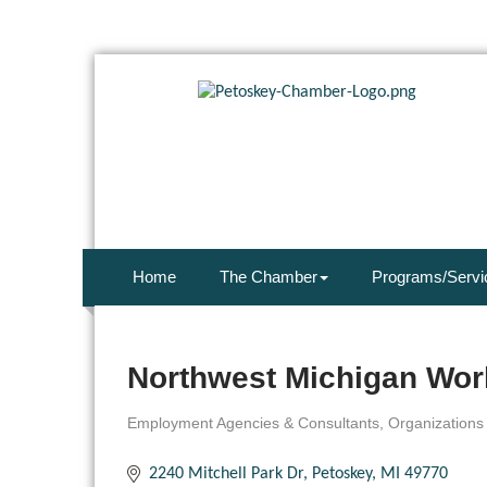
Home
The Chamber
Programs/Servi
Northwest Michigan Wor
Employment Agencies & Consultants
Organizations
Categories
2240 Mitchell Park Dr
Petoskey
MI
49770