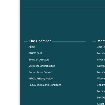
The Chamber
Mem
About
Join O
PRCC Staff
Member
Board of Directors
Invest
Volunteer Opportunities
Downlo
Subscribe to Enews
Member
PRCC Privacy Policy
Worke
PRCC Terms and Conditions
Job Po
Membe
Hot De
Order 