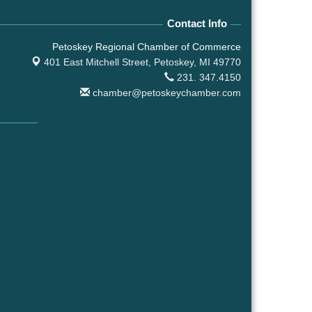
Contact Info
Petoskey Regional Chamber of Commerce
401 East Mitchell Street,
Petoskey, MI 49770
231. 347.4150
chamber@petoskeychamber.com