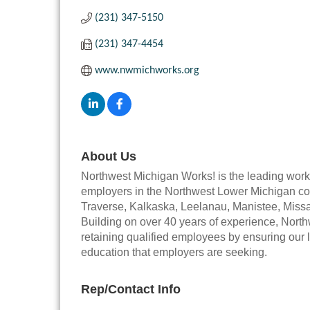
(231) 347-5150
(231) 347-4454
www.nwmichworks.org
About Us
Northwest Michigan Works! is the leading wor
employers in the Northwest Lower Michigan co
Traverse, Kalkaska, Leelanau, Manistee, Miss
Building on over 40 years of experience, Nort
retaining qualified employees by ensuring our lo
education that employers are seeking.
Rep/Contact Info