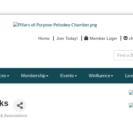
Home
Join Today!
Member Login
c
ces
Membership
Events
Winfluence
Live
ks
 & Associations