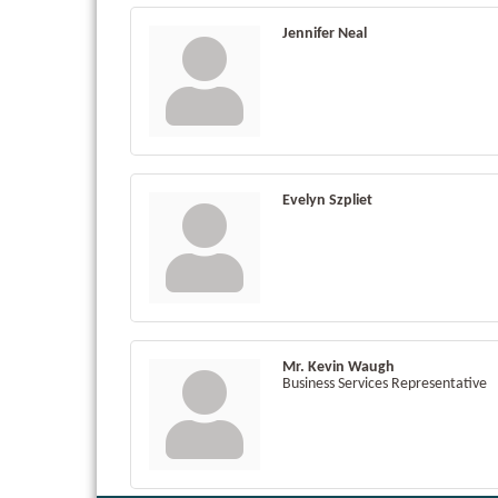
Jennifer Neal
Evelyn Szpliet
Mr. Kevin Waugh
Business Services Representative