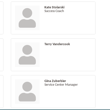
Kate Stolarski
Success Coach
Terry Vandercook
Gina Zuberbier
Service Center Manager