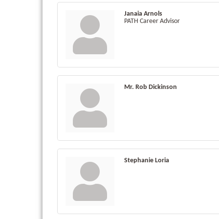
Janaia Arnols
PATH Career Advisor
Mr. Rob Dickinson
Stephanie Loria