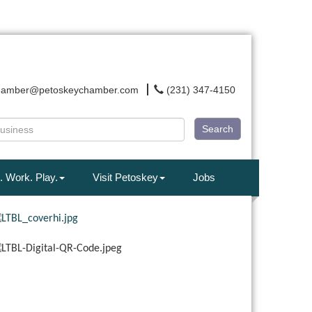
hamber@petoskeychamber.com
(231) 347-4150
Search
. Work. Play.
Visit Petoskey
Jobs