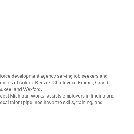
kforce development agency serving job seekers and
unties of Antrim, Benzie, Charlevoix, Emmet, Grand
aukee, and Wexford.
hwest Michigan Works! assists employers in finding and
cal talent pipelines have the skills, training, and