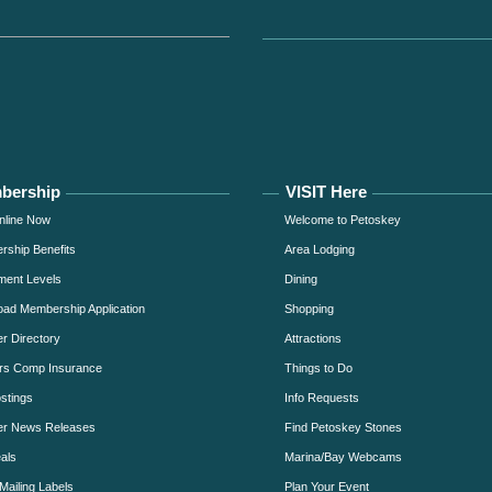
bership
VISIT Here
nline Now
Welcome to Petoskey
ship Benefits
Area Lodging
ment Levels
Dining
ad Membership Application
Shopping
 Directory
Attractions
rs Comp Insurance
Things to Do
stings
Info Requests
r News Releases
Find Petoskey Stones
als
Marina/Bay Webcams
Mailing Labels
Plan Your Event