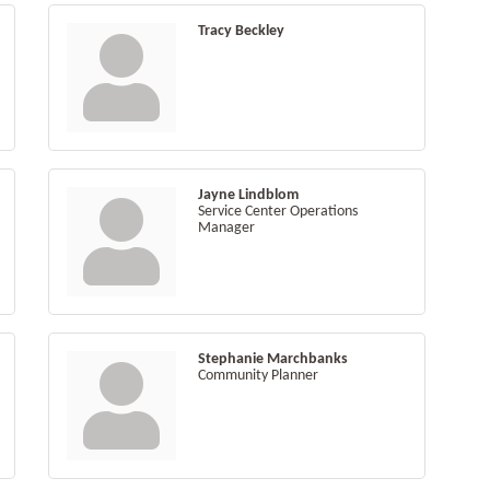
Tracy Beckley
Jayne Lindblom
Service Center Operations
Manager
Stephanie Marchbanks
Community Planner