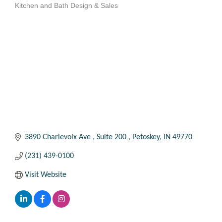
Kitchen and Bath Design & Sales
Categories
3890 Charlevoix Ave 
Suite 200 
Petoskey
IN
49770
(231) 439-0100
Visit Website