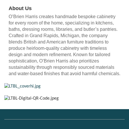
About Us
O’Brien Harris creates handmade bespoke cabinetry
for every room of the home, specializing in kitchens,
baths, dressing rooms, libraries, and butler’s pantries.
Crafted in Grand Rapids, Michigan, the company
blends British and American furniture traditions to
produce heirloom-quality cabinetry with timeless
design and modern refinement. Known for tailored
sophistication, O’Brien Harris also prioritizes
sustainability through responsibly sourced materials
and water-based finishes that avoid harmful chemicals.