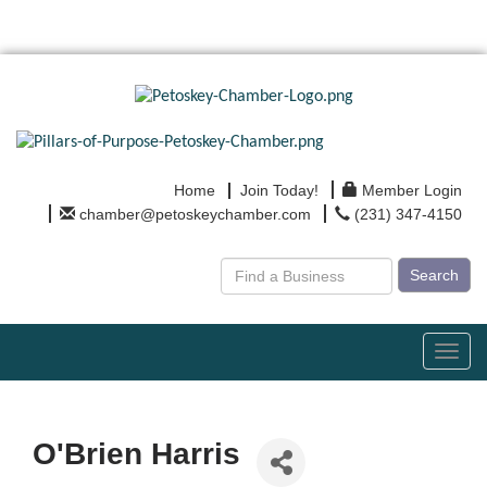
Home
Join Today!
Member Login
chamber@petoskeychamber.com
(231) 347-4150
Search
Toggl
navig
O'Brien Harris