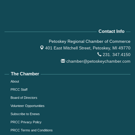
Contact Info
Petoskey Regional Chamber of Commerce
401 East Mitchell Street,
Petoskey, MI 49770
231. 347.4150
chamber@petoskeychamber.com
The Chamber
About
PRCC Staff
Board of Directors
Volunteer Opportunities
Subscribe to Enews
PRCC Privacy Policy
PRCC Terms and Conditions