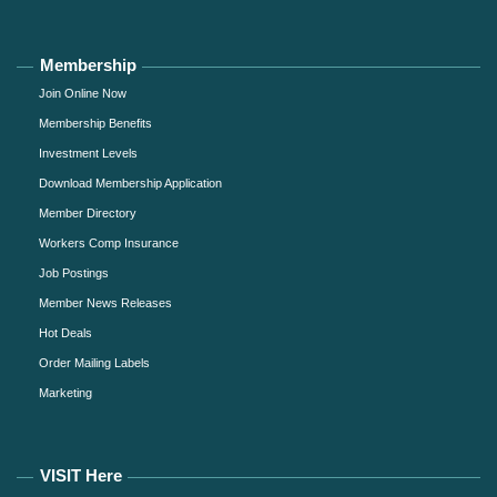
Membership
Join Online Now
Membership Benefits
Investment Levels
Download Membership Application
Member Directory
Workers Comp Insurance
Job Postings
Member News Releases
Hot Deals
Order Mailing Labels
Marketing
VISIT Here