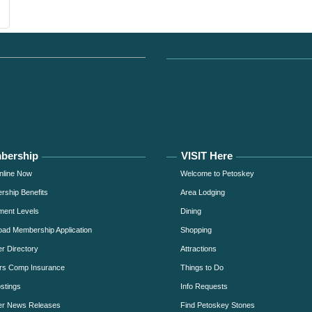
bership
VISIT Here
nline Now
Welcome to Petoskey
ship Benefits
Area Lodging
ment Levels
Dining
ad Membership Application
Shopping
 Directory
Attractions
rs Comp Insurance
Things to Do
stings
Info Requests
r News Releases
Find Petoskey Stones