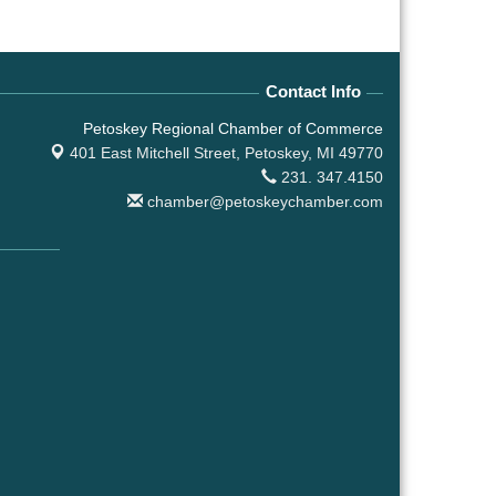
Contact Info
Petoskey Regional Chamber of Commerce
401 East Mitchell Street,
Petoskey, MI 49770
231. 347.4150
chamber@petoskeychamber.com