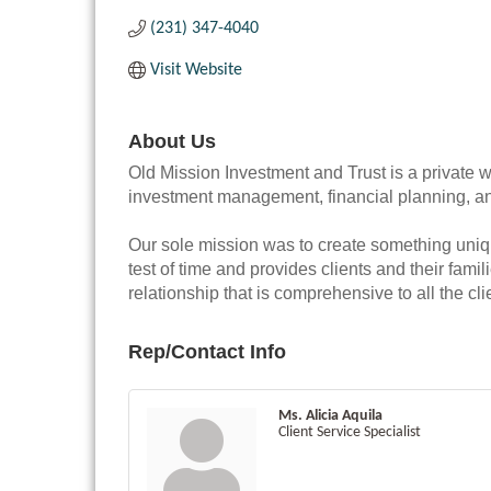
(231) 347-4040
Visit Website
About Us
Old Mission Investment and Trust is a private w
investment management, financial planning, an
Our sole mission was to create something uni
test of time and provides clients and their fam
relationship that is comprehensive to all the cli
Rep/Contact Info
Ms. Alicia Aquila
Client Service Specialist