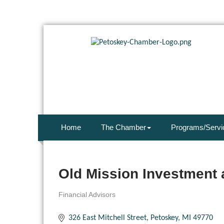
Home
The Chamber
Programs/Servi
Old Mission Investment 
Financial Advisors
Categories
326 East Mitchell Street
Petoskey
MI
49770