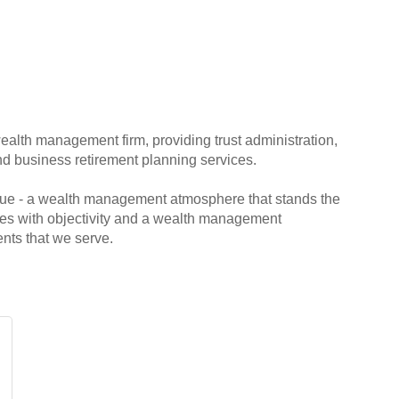
ealth management firm, providing trust administration,
d business retirement planning services.
que - a wealth management atmosphere that stands the
ilies with objectivity and a wealth management
ents that we serve.