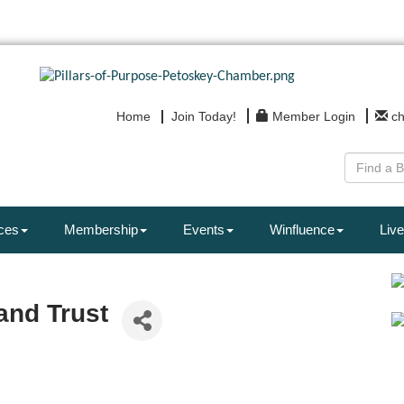
Home
Join Today!
Member Login
c
ces
Membership
Events
Winfluence
Live
and Trust