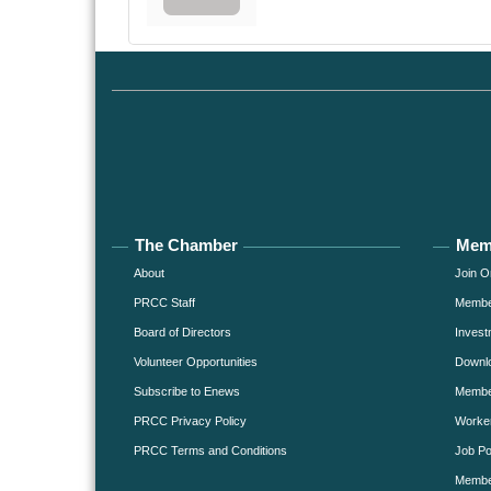
The Chamber
Mem
About
Join O
PRCC Staff
Member
Board of Directors
Invest
Volunteer Opportunities
Downlo
Subscribe to Enews
Member
PRCC Privacy Policy
Worke
PRCC Terms and Conditions
Job Po
Membe