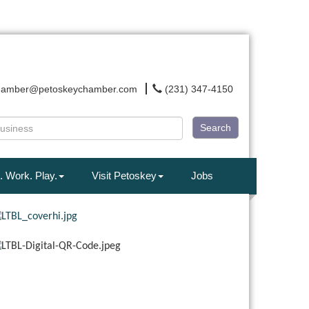
hamber@petoskeychamber.com
(231) 347-4150
Search
. Work. Play.
Visit Petoskey
Jobs