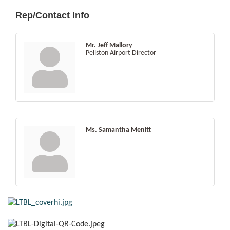
Rep/Contact Info
Mr. Jeff Mallory
Pellston Airport Director
Ms. Samantha Menitt