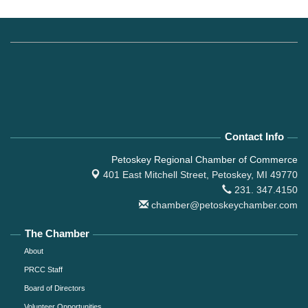
Contact Info
Petoskey Regional Chamber of Commerce
401 East Mitchell Street,
Petoskey, MI 49770
231. 347.4150
chamber@petoskeychamber.com
The Chamber
About
PRCC Staff
Board of Directors
Volunteer Opportunities