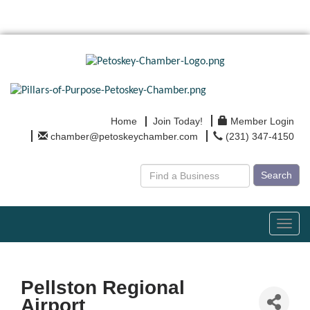
Home
Join Today!
Member Login
chamber@petoskeychamber.com
(231) 347-4150
Search
Toggl
navig
Pellston Regional
Airport