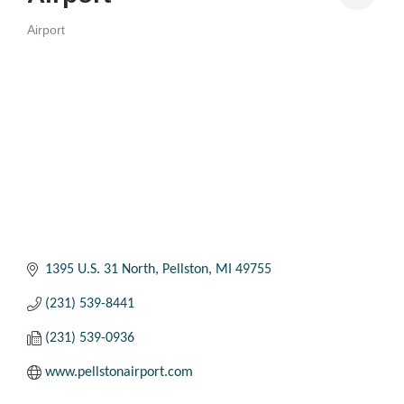
Airport
Categories
1395 U.S. 31 North
Pellston
MI
49755
(231) 539-8441
(231) 539-0936
www.pellstonairport.com