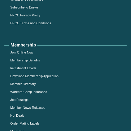
Subscribe to Enews
PRCC Privacy Policy
PRCC Terms and Conditions
Membership
Join Online Now
Membership Benefits
Investment Levels
Download Membership Application
Member Directory
Workers Comp Insurance
Job Postings
Member News Releases
Hot Deals
Order Mailing Labels