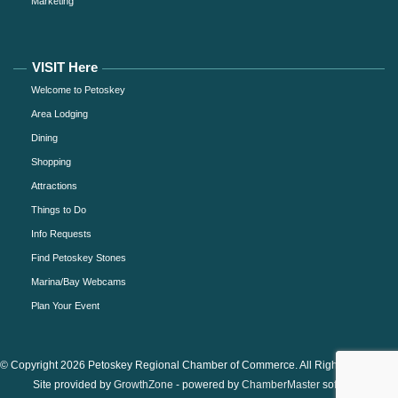
Marketing
VISIT Here
Welcome to Petoskey
Area Lodging
Dining
Shopping
Attractions
Things to Do
Info Requests
Find Petoskey Stones
Marina/Bay Webcams
Plan Your Event
© Copyright 2026 Petoskey Regional Chamber of Commerce. All Rights Reserved.
Site provided by
GrowthZone
- powered by
ChamberMaster
software.