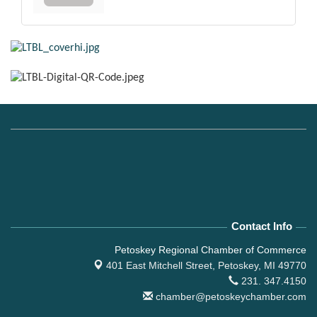
Contact Info
Petoskey Regional Chamber of Commerce
401 East Mitchell Street,
Petoskey, MI 49770
231. 347.4150
chamber@petoskeychamber.com