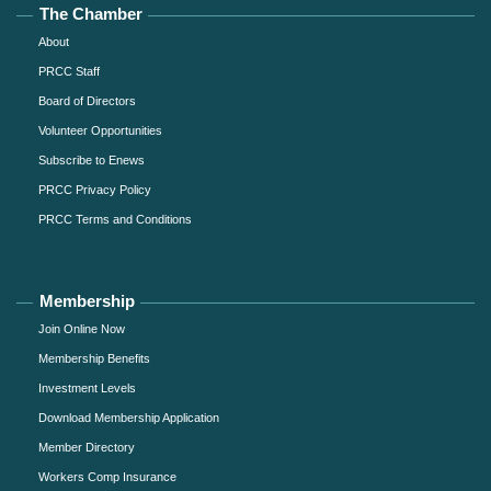
The Chamber
About
PRCC Staff
Board of Directors
Volunteer Opportunities
Subscribe to Enews
PRCC Privacy Policy
PRCC Terms and Conditions
Membership
Join Online Now
Membership Benefits
Investment Levels
Download Membership Application
Member Directory
Workers Comp Insurance