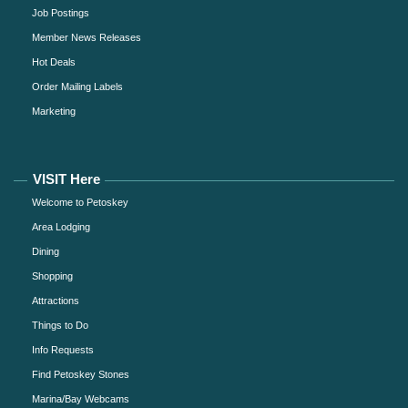
Job Postings
Member News Releases
Hot Deals
Order Mailing Labels
Marketing
VISIT Here
Welcome to Petoskey
Area Lodging
Dining
Shopping
Attractions
Things to Do
Info Requests
Find Petoskey Stones
Marina/Bay Webcams