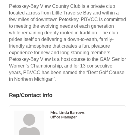
Petoskey-Bay View Country Club is a private club
located across from Little Traverse Bay and within a
few miles of downtown Petoskey. PBVCC is committed
to meeting the evolving needs of each generation
while remaining deeply rooted in tradition. The club
prides itself on delivering a down-to-earth, family-
friendly atmosphere that creates a fun, pleasure
experience for new and long standing members.
Petoskey-Bay View is a host course to the GAM Senior
Women’s Championship, and for 13 consecutive
years, PBVCC has been named the “Best Golf Course
in Northern Michigan”.
Rep/Contact Info
Mrs. Linda Barrows
Office Manager