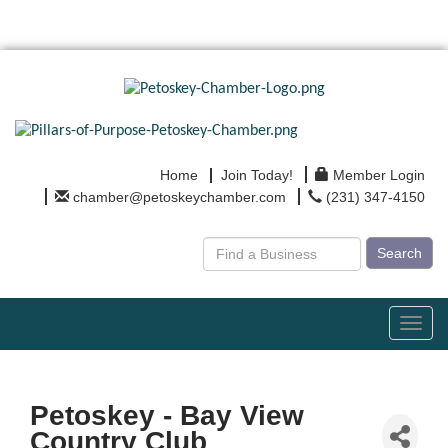
Home
Join Today!
Member Login
chamber@petoskeychamber.com
(231) 347-4150
Search
Toggl
navig
Petoskey - Bay View
Country Club