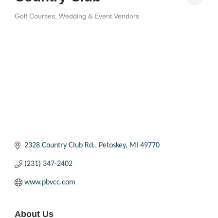
Golf Courses
Wedding & Event Vendors
Categories
2328 Country Club Rd.
Petoskey
MI
49770
(231) 347-2402
www.pbvcc.com
About Us