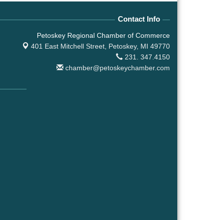
Contact Info
Petoskey Regional Chamber of Commerce
401 East Mitchell Street,
Petoskey, MI 49770
231. 347.4150
chamber@petoskeychamber.com