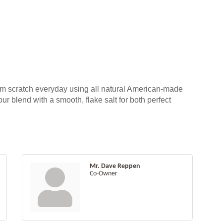
om scratch everyday using all natural American-made
our blend with a smooth, flake salt for both perfect
Mr. Dave Reppen
Co-Owner