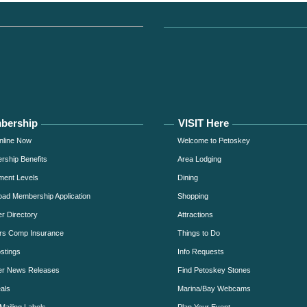
bership
VISIT Here
nline Now
Welcome to Petoskey
ship Benefits
Area Lodging
ment Levels
Dining
ad Membership Application
Shopping
 Directory
Attractions
rs Comp Insurance
Things to Do
stings
Info Requests
r News Releases
Find Petoskey Stones
als
Marina/Bay Webcams