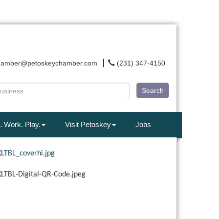
hamber@petoskeychamber.com
(231) 347-4150
Search
. Work. Play.
Visit Petoskey
Jobs