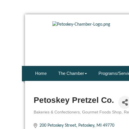
Home
The Chamber
Programs/Servi
Petoskey Pretzel Co.
Bakeries & Confectioners
Gourmet Foods Shop
Re
Categories
200 Petoskey Street
Petoskey
MI
49770