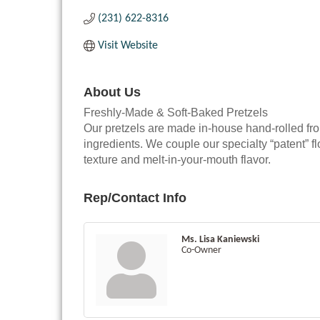
(231) 622-8316
Visit Website
About Us
Freshly-Made & Soft-Baked Pretzels
Our pretzels are made in-house hand-rolled fr
ingredients. We couple our specialty “patent” fl
texture and melt-in-your-mouth flavor.
Rep/Contact Info
Ms. Lisa Kaniewski
Co-Owner