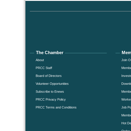
The Chamber
Mem
About
Join O
PRCC Staff
Member
Board of Directors
Invest
Volunteer Opportunities
Downlo
Subscribe to Enews
Member
PRCC Privacy Policy
Worke
PRCC Terms and Conditions
Job Po
Membe
Hot De