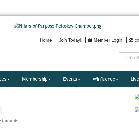
Home
Join Today!
Member Login
c
ces
Membership
Events
Winfluence
Live
staurants