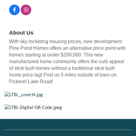
About Us
With sky rocketing housing prices, new development
Pine Pond Homes offers an alternative price point with
homes starting at under $200,000. This new
manufactured home community offers the curb appeal
of stick built homes without a traditional stick built
home price tag! Find us 5 miles outside of town on
Pickerel Lake Road!