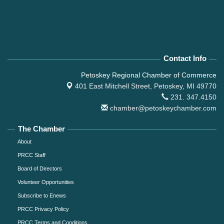
Contact Info
Petoskey Regional Chamber of Commerce
401 East Mitchell Street,
Petoskey, MI 49770
231. 347.4150
chamber@petoskeychamber.com
The Chamber
About
PRCC Staff
Board of Directors
Volunteer Opportunities
Subscribe to Enews
PRCC Privacy Policy
PRCC Terms and Conditions