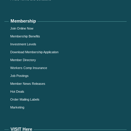
Membership
Join Online Now
Membership Benefits
Investment Levels
Download Membership Application
Member Directory
Workers Comp Insurance
Job Postings
Member News Releases
Hot Deals
Order Mailing Labels
Marketing
VISIT Here