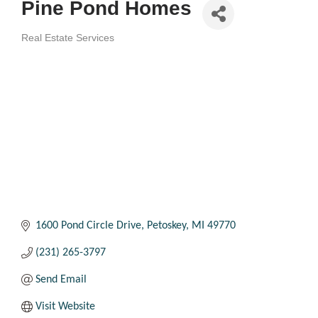
Pine Pond Homes
Real Estate Services
Categories
1600 Pond Circle Drive
Petoskey
MI
49770
(231) 265-3797
Send Email
Visit Website