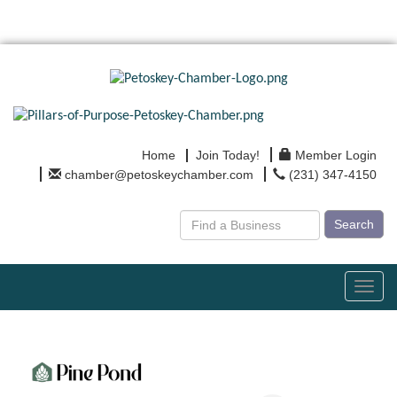
Home
Join Today!
Member Login
chamber@petoskeychamber.com
(231) 347-4150
Search
Toggl
navig