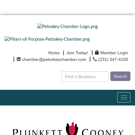
Home
Join Today!
Member Login
chamber@petoskeychamber.com
(231) 347-4150
Search
Toggl
navig