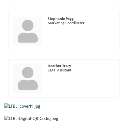
Stephanie Pegg
Marketing Coordinator
Heather Tracy
Legal Assistant