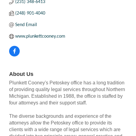
(231) 348-6413
(248) 901-4040
Send Email
www.plunkettcooney.com
About Us
Plunkett Cooney's Petoskey office has a long tradition
of providing quality legal services throughout Northern
Michigan. Established in 1988, the office is staffed by
four attorneys and their support staff.
The diverse backgrounds and experience of the
attorneys allow the Petoskey office to provide its
clients with a wide range of legal services which are