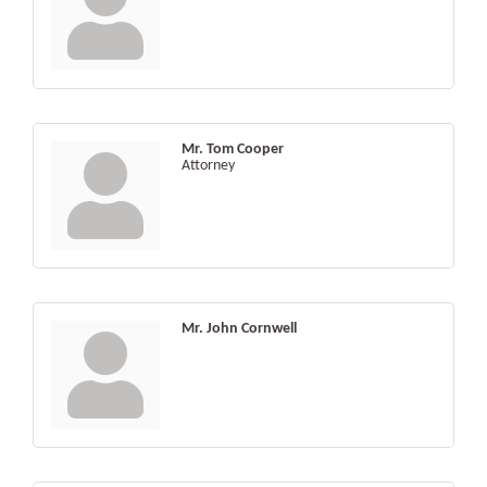
Mr. Tom Cooper
Attorney
Mr. John Cornwell