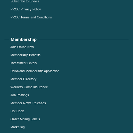
Subscribe to Enews
PRCC Privacy Policy
PRCC Terms and Conditions
Membership
Join Online Now
Membership Benefits
Investment Levels
Download Membership Application
Member Directory
Workers Comp Insurance
Job Postings
Member News Releases
Hot Deals
Order Mailing Labels
Marketing