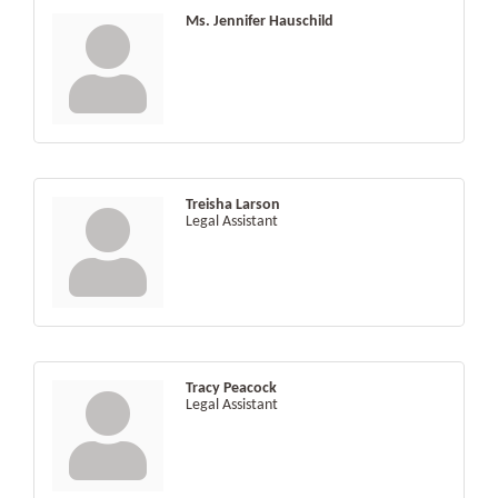
Ms. Jennifer Hauschild
Treisha Larson
Legal Assistant
Tracy Peacock
Legal Assistant