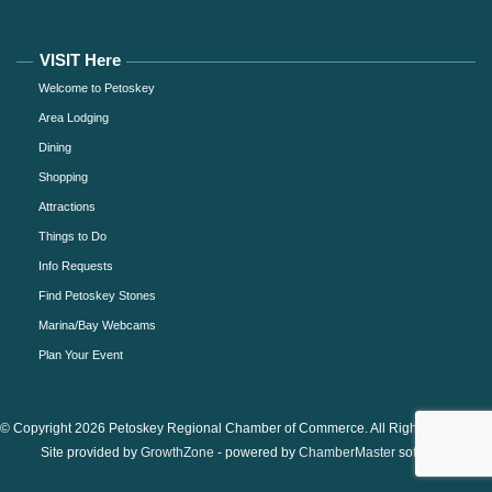
VISIT Here
Welcome to Petoskey
Area Lodging
Dining
Shopping
Attractions
Things to Do
Info Requests
Find Petoskey Stones
Marina/Bay Webcams
Plan Your Event
© Copyright 2026 Petoskey Regional Chamber of Commerce. All Rights Reserved.
Site provided by
GrowthZone
- powered by
ChamberMaster
software.