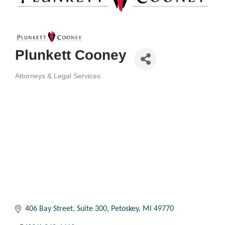
Plunkett Cooney
Attorneys & Legal Services
Categories
406 Bay Street, Suite 300
Petoskey
MI
49770