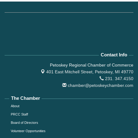
Contact Info
Petoskey Regional Chamber of Commerce
401 East Mitchell Street,
Petoskey, MI 49770
231. 347.4150
chamber@petoskeychamber.com
The Chamber
About
PRCC Staff
Board of Directors
Volunteer Opportunities