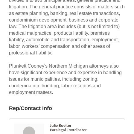
divided into two principle areas: general practice and
litigation. The general practice consists of matters such
as estate planning, banking, real estate transactions,
condominium development, business and corporate
law. The litigation area includes (but is not limited to)
medical malpractice, products liability, premises
liability, automobile and transportation, employment,
labor, workers’ compensation and other areas of
professional liability.
Plunkett Cooney's Northern Michigan attorneys also
have significant experience and expertise in handling
issues for municipalities, including zoning,
condemnation, bonding, labor relations and
employment matters.
Rep/Contact Info
Julie Boelter
Paralegal Coordinator