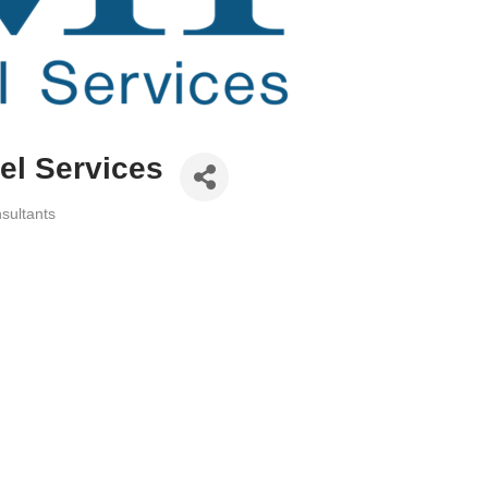
l Services
sultants