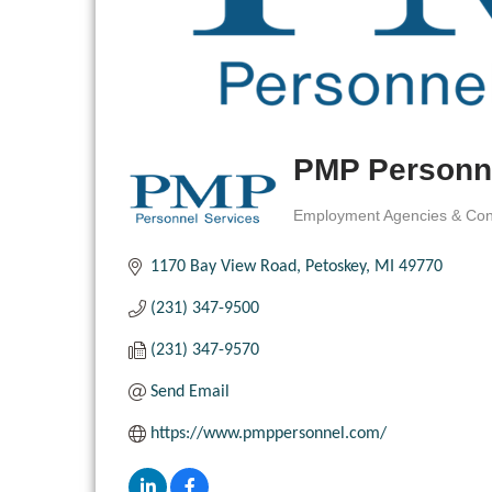
PMP Personne
Employment Agencies & Con
Categories
1170 Bay View Road
Petoskey
MI
49770
(231) 347-9500
(231) 347-9570
Send Email
https://www.pmppersonnel.com/