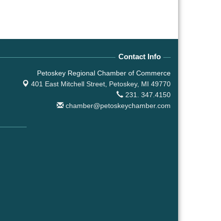
Contact Info
Petoskey Regional Chamber of Commerce
401 East Mitchell Street,
Petoskey, MI 49770
231. 347.4150
chamber@petoskeychamber.com