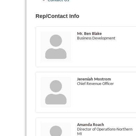
Contact Us
Rep/Contact Info
Mr. Ben Blake
Business Development
Jeremiah Mostrom
Chief Revenue Officer
Amanda Roach
Director of Operations-Northern
MI