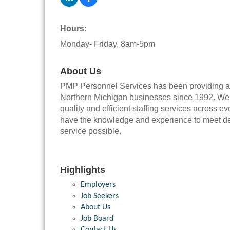
Hours:
Monday- Friday, 8am-5pm
About Us
PMP Personnel Services has been providing a w
Northern Michigan businesses since 1992. We ha
quality and efficient staffing services across
have the knowledge and experience to meet dem
service possible.
Highlights
Employers
Job Seekers
About Us
Job Board