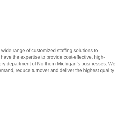
ide range of customized staffing solutions to
ve the expertise to provide cost-effective, high-
 every department of Northern Michigan’s businesses. We
and, reduce turnover and deliver the highest quality