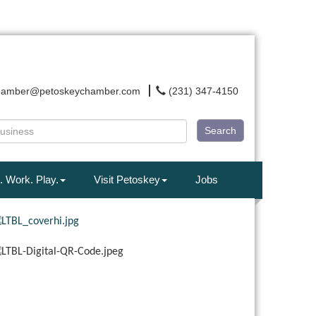
hamber@petoskeychamber.com
(231) 347-4150
Search
. Work. Play.
Visit Petoskey
Jobs