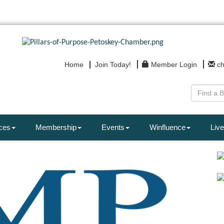
Home
Join Today!
Member Login
c
ces
Membership
Events
Winfluence
Live