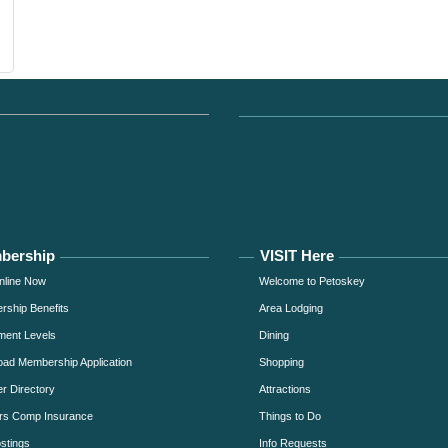
bership
VISIT Here
nline Now
Welcome to Petoskey
ship Benefits
Area Lodging
ment Levels
Dining
ad Membership Application
Shopping
 Directory
Attractions
rs Comp Insurance
Things to Do
stings
Info Requests