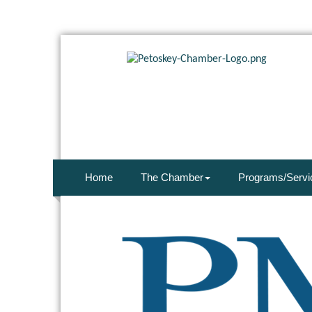
Home
The Chamber
Programs/Servi