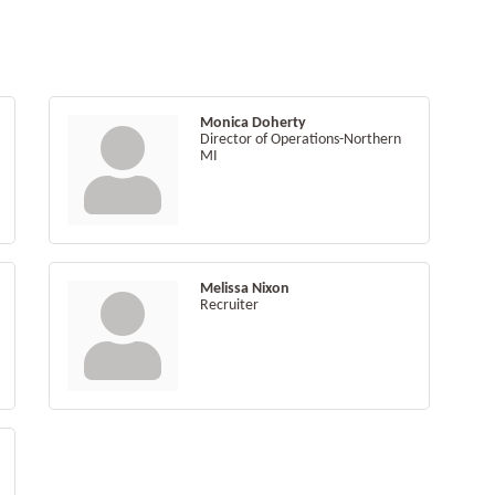
Monica Doherty
Director of Operations-Northern
MI
Melissa Nixon
Recruiter