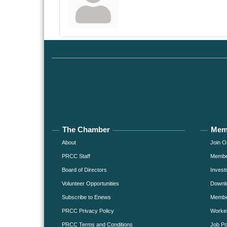
The Chamber
Mem
About
Join O
PRCC Staff
Member
Board of Directors
Invest
Volunteer Opportunities
Downlo
Subscribe to Enews
Member
PRCC Privacy Policy
Worke
PRCC Terms and Conditions
Job Po