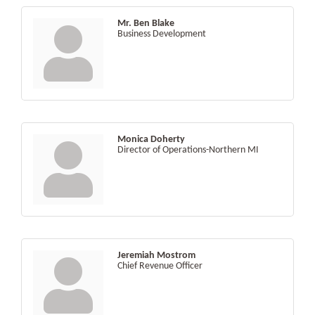
Mr. Ben Blake
Business Development
Monica Doherty
Director of Operations-Northern MI
Jeremiah Mostrom
Chief Revenue Officer