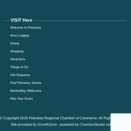
VISIT Here
Welcome to Petoskey
Area Lodging
Dining
Shopping
Attractions
Things to Do
Info Requests
Find Petoskey Stones
Marina/Bay Webcams
Plan Your Event
© Copyright 2026 Petoskey Regional Chamber of Commerce. All Rights Reserved.
Site provided by
GrowthZone
- powered by
ChamberMaster
software.