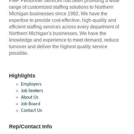
PMP Personnel Services has been providing a wide
range of customized staffing solutions to Northern
Michigan businesses since 1992. We have the
expertise to provide cost-effective, high-quality and
efficient staffing services across every department of
Northern Michigan’s businesses. We have the
knowledge and experience to meet demand, reduce
turnover and deliver the highest quality service
possible.
Highlights
Employers
Job Seekers
About Us
Job Board
Contact Us
Rep/Contact Info