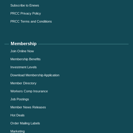
Subscribe to Enews
PRCC Privacy Policy
PRCC Terms and Conditions
Membership
Join Online Now
Membership Benefits
Investment Levels
Download Membership Application
Member Directory
Workers Comp Insurance
Job Postings
Member News Releases
Hot Deals
Order Mailing Labels
Marketing