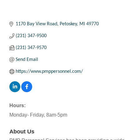
1170 Bay View Road
Petoskey
MI
49770
(231) 347-9500
(231) 347-9570
Send Email
https://www.pmppersonnel.com/
Hours:
Monday- Friday, 8am-5pm
About Us