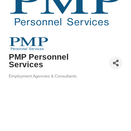
PMP Personnel
Services
Employment Agencies & Consultants
Categories