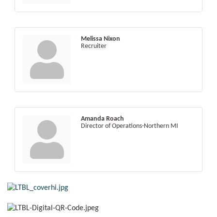
Melissa Nixon
Recruiter
Amanda Roach
Director of Operations-Northern MI