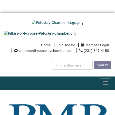
Home
Join Today!
Member Login
chamber@petoskeychamber.com
(231) 347-4150
Search
Toggl
navig