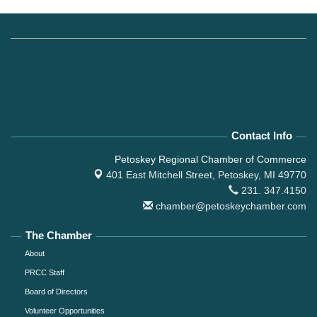
Contact Info
Petoskey Regional Chamber of Commerce
401 East Mitchell Street,
Petoskey, MI 49770
231. 347.4150
chamber@petoskeychamber.com
The Chamber
About
PRCC Staff
Board of Directors
Volunteer Opportunities