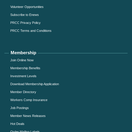
Volunteer Opportunities
Subscribe to Enews
PRCC Privacy Policy
PRCC Terms and Conditions
Membership
Join Online Now
Membership Benefits
Investment Levels
Download Membership Application
Member Directory
Workers Comp Insurance
Job Postings
Member News Releases
Hot Deals
Order Mailing Labels