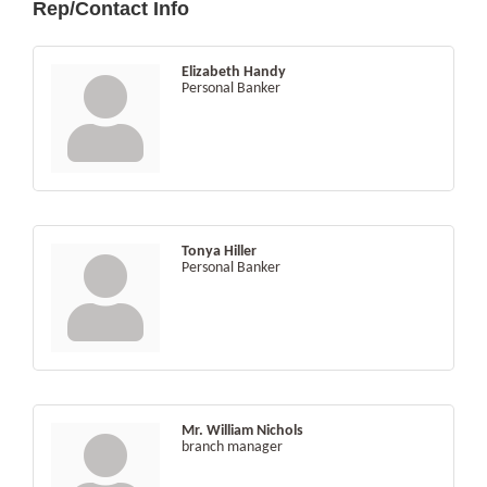
Rep/Contact Info
Elizabeth Handy
Personal Banker
Tonya Hiller
Personal Banker
Mr. William Nichols
branch manager