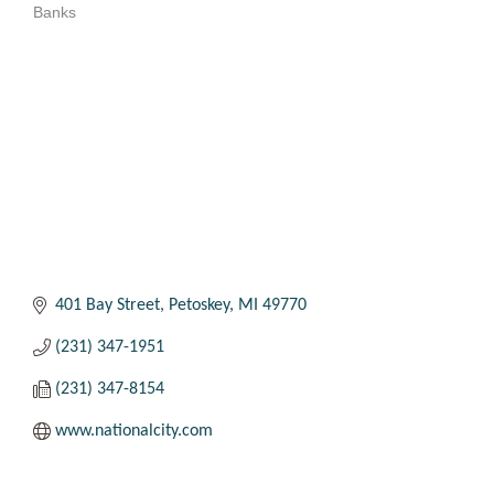
Banks
Categories
401 Bay Street
Petoskey
MI
49770
(231) 347-1951
(231) 347-8154
www.nationalcity.com