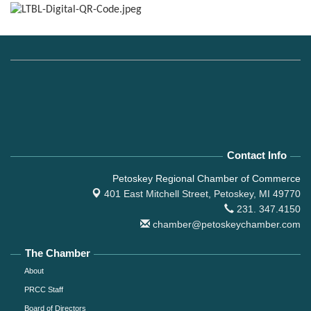
Contact Info
Petoskey Regional Chamber of Commerce
401 East Mitchell Street,
Petoskey, MI 49770
231. 347.4150
chamber@petoskeychamber.com
The Chamber
About
PRCC Staff
Board of Directors