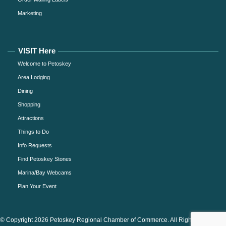
Marketing
VISIT Here
Welcome to Petoskey
Area Lodging
Dining
Shopping
Attractions
Things to Do
Info Requests
Find Petoskey Stones
Marina/Bay Webcams
Plan Your Event
© Copyright 2026 Petoskey Regional Chamber of Commerce. All Rights Reserved.