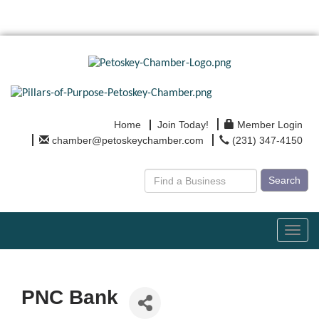
Home
Join Today!
Member Login
chamber@petoskeychamber.com
(231) 347-4150
Search
Toggl
navig
PNC Bank