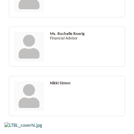
Ms. Rochelle Roerig
Financial Advisor
Nikki Simon