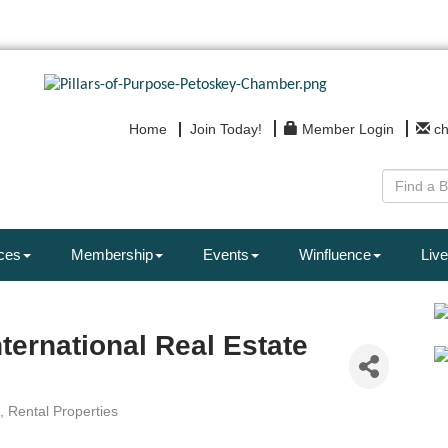
Home
Join Today!
Member Login
c
ces
Membership
Events
Winfluence
Live
nternational Real Estate
Rental Properties