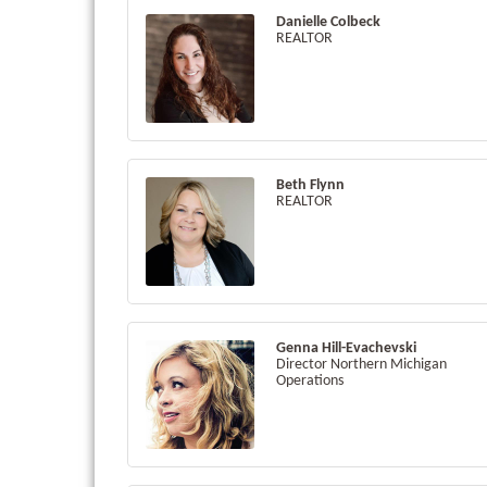
Danielle Colbeck
REALTOR
Beth Flynn
REALTOR
Genna Hill-Evachevski
Director Northern Michigan
Operations