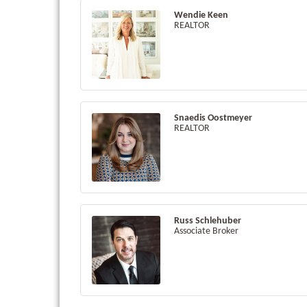
Wendie Keen
REALTOR
Snaedis Oostmeyer
REALTOR
Russ Schlehuber
Associate Broker