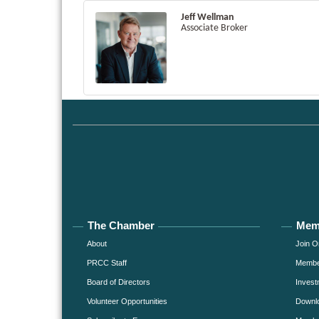
Jeff Wellman
Associate Broker
The Chamber
Mem
About
Join O
PRCC Staff
Member
Board of Directors
Invest
Volunteer Opportunities
Downlo