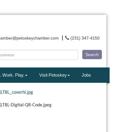
hamber@petoskeychamber.com
(231) 347-4150
Search
. Work. Play.
Visit Petoskey
Jobs