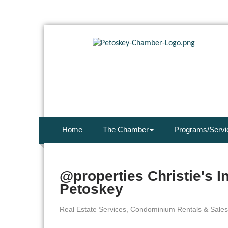
Home
The Chamber
Programs/Servi
@properties Christie's I
Petoskey
Real Estate Services
Condominium Rentals & Sales
Categories