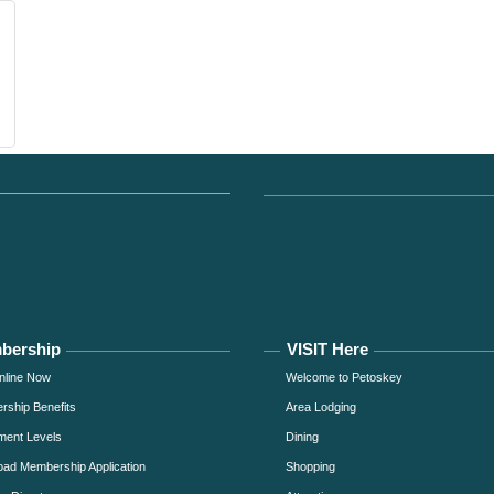
bership
VISIT Here
nline Now
Welcome to Petoskey
ship Benefits
Area Lodging
ment Levels
Dining
ad Membership Application
Shopping