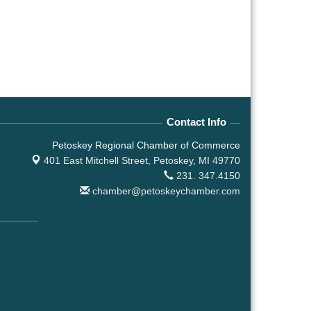
Contact Info
Petoskey Regional Chamber of Commerce
401 East Mitchell Street,
Petoskey, MI 49770
231. 347.4150
chamber@petoskeychamber.com