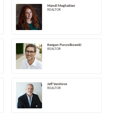
Mandi Maghakian
REALTOR
Keegan Pszczolkowski
REALTOR
Jeff VanHove
REALTOR