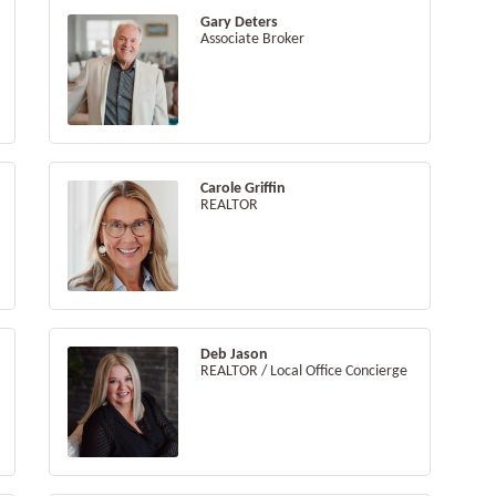
Gary Deters
Associate Broker
Carole Griffin
REALTOR
Deb Jason
REALTOR / Local Office Concierge