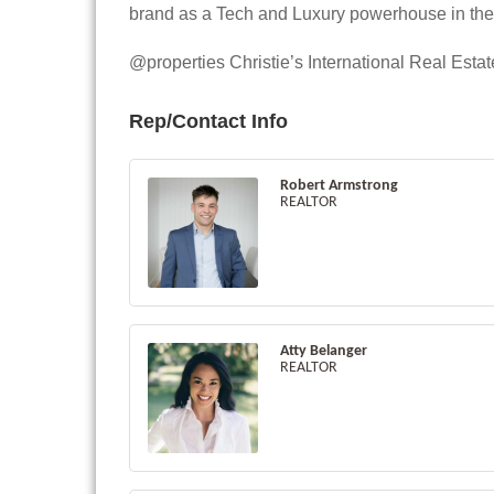
brand as a Tech and Luxury powerhouse in the r
@properties Christie’s International Real Est
Rep/Contact Info
Robert Armstrong
REALTOR
Atty Belanger
REALTOR