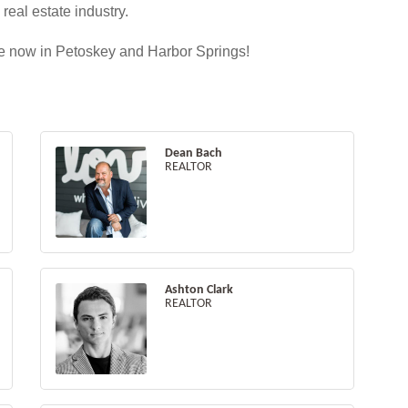
eal estate industry.
ate now in Petoskey and Harbor Springs!
Dean Bach
REALTOR
Ashton Clark
REALTOR