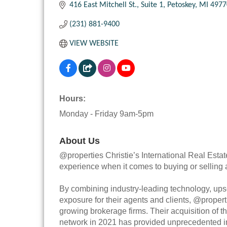
416 East Mitchell St.
Suite 1
Petoskey
MI
4977
(231) 881-9400
VIEW WEBSITE
Hours:
Monday - Friday 9am-5pm
About Us
@properties Christie’s International Real Estat
experience when it comes to buying or selling
By combining industry-leading technology, upsc
exposure for their agents and clients, @propert
growing brokerage firms. Their acquisition of th
network in 2021 has provided unprecedented int