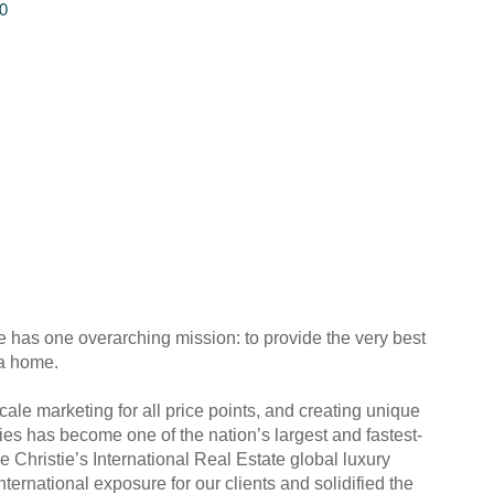
0
e has one overarching mission: to provide the very best
 a home.
ale marketing for all price points, and creating unique
ies has become one of the nation’s largest and fastest-
e Christie’s International Real Estate global luxury
ernational exposure for our clients and solidified the