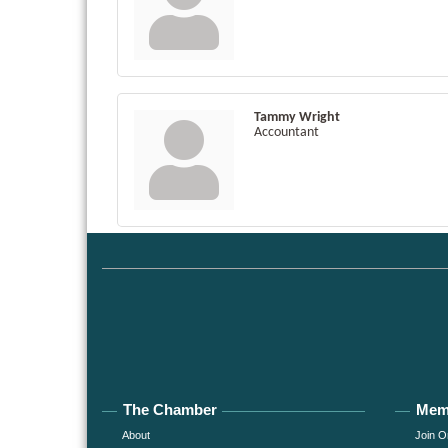
Tammy Wright
Accountant
The Chamber
Mem
About
Join O