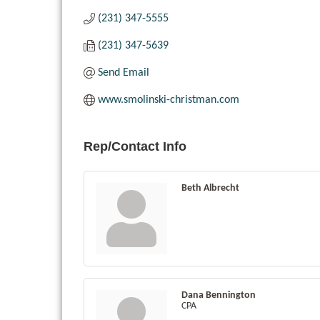
(231) 347-5555
(231) 347-5639
Send Email
www.smolinski-christman.com
Rep/Contact Info
Beth Albrecht
Dana Bennington
CPA