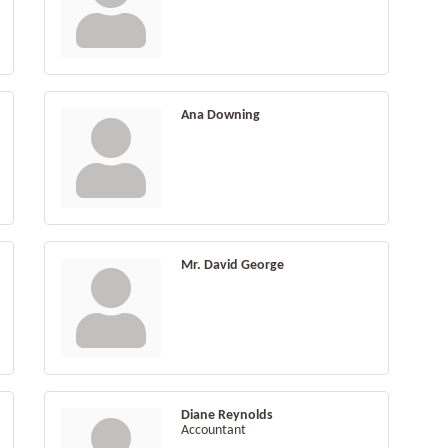
Ana Downing
Mr. David George
Diane Reynolds
Accountant