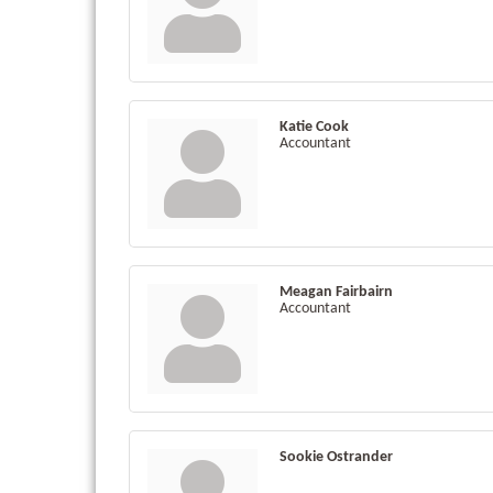
Katie Cook
Accountant
Meagan Fairbairn
Accountant
Sookie Ostrander