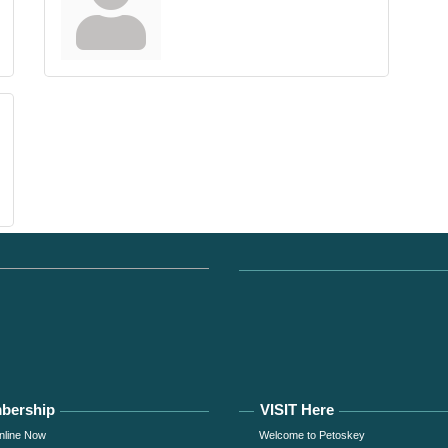
bership
VISIT Here
nline Now
Welcome to Petoskey