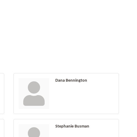
Dana Bennington
Stephanie Busman