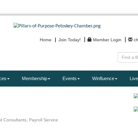
Home
Join Today!
Member Login
c
ces
Membership
Events
Winfluence
Live
t Consultants
Payroll Service