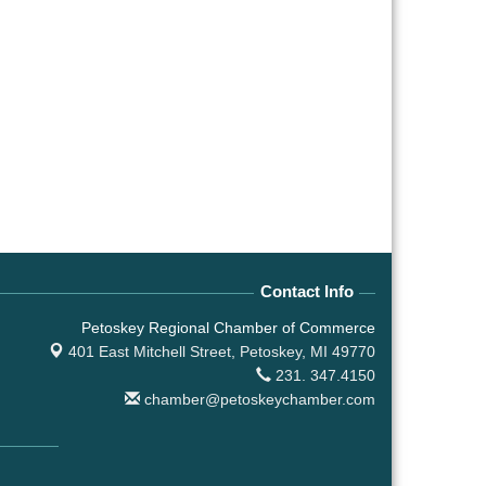
Contact Info
Petoskey Regional Chamber of Commerce
401 East Mitchell Street,
Petoskey, MI 49770
231. 347.4150
chamber@petoskeychamber.com