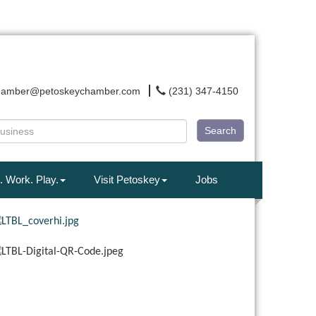
hamber@petoskeychamber.com
(231) 347-4150
Search
. Work. Play.
Visit Petoskey
Jobs