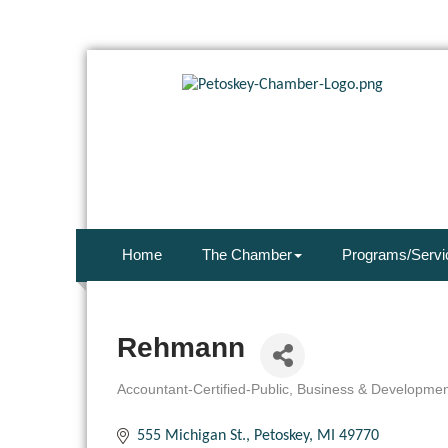
Home
The Chamber
Programs/Servi
Rehmann
Accountant-Certified-Public
Business & Developmen
Categories
555 Michigan St.
Petoskey
MI
49770