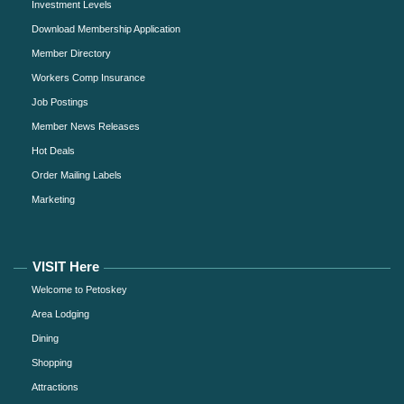
Investment Levels
Download Membership Application
Member Directory
Workers Comp Insurance
Job Postings
Member News Releases
Hot Deals
Order Mailing Labels
Marketing
VISIT Here
Welcome to Petoskey
Area Lodging
Dining
Shopping
Attractions