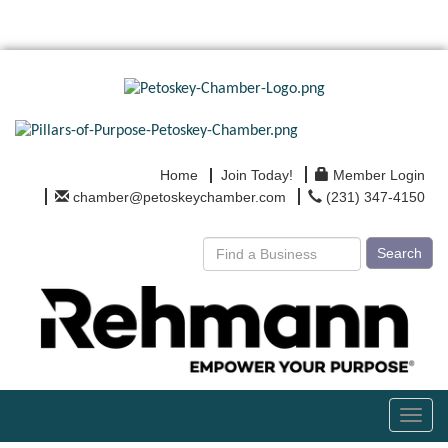
Home
Join Today!
Member Login
chamber@petoskeychamber.com
(231) 347-4150
Search
Toggl
navig