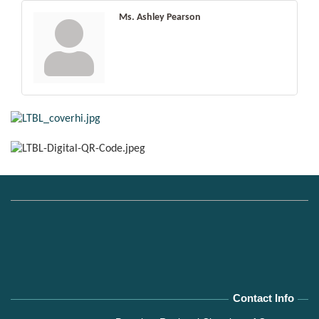
Ms. Ashley Pearson
Contact Info