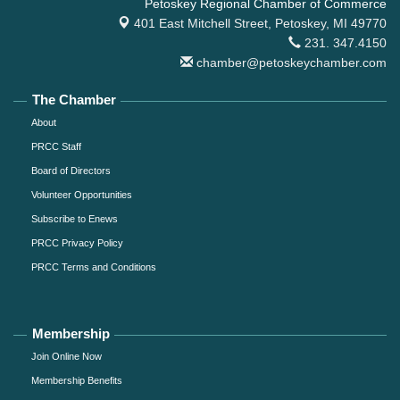
Petoskey Regional Chamber of Commerce
401 East Mitchell Street,
Petoskey, MI 49770
231. 347.4150
chamber@petoskeychamber.com
The Chamber
About
PRCC Staff
Board of Directors
Volunteer Opportunities
Subscribe to Enews
PRCC Privacy Policy
PRCC Terms and Conditions
Membership
Join Online Now
Membership Benefits