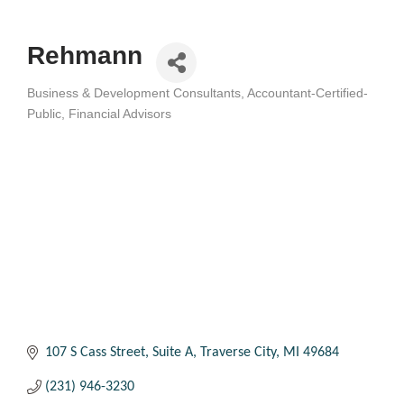
Rehmann
Business & Development Consultants
Accountant-Certified-
Categories
Public
Financial Advisors
107 S Cass Street, Suite A
Traverse City
MI
49684
(231) 946-3230