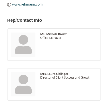
www.rehmann.com
Rep/Contact Info
Ms. Michele Brown
Office Manager
Mrs. Laura Oblinger
Director of Client Success and Growth