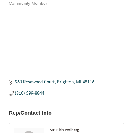
Community Member
Categories
960 Rosewood Court
Brighton
MI
48116
(810) 599-8844
Rep/Contact Info
Mr. Rich Perlberg