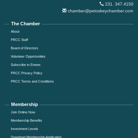
231. 347.4150
chamber@petoskeychamber.com
The Chamber
About
PRCC Staff
Board of Directors
Volunteer Opportunities
Subscribe to Enews
PRCC Privacy Policy
PRCC Terms and Conditions
Membership
Join Online Now
Membership Benefits
Investment Levels
Download Membership Application