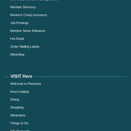
Member Directory
Workers Comp Insurance
Job Postings
Member News Releases
Hot Deals
Order Mailing Labels
Marketing
VISIT Here
Welcome to Petoskey
Area Lodging
Dining
Shopping
Attractions
Things to Do
Info Requests