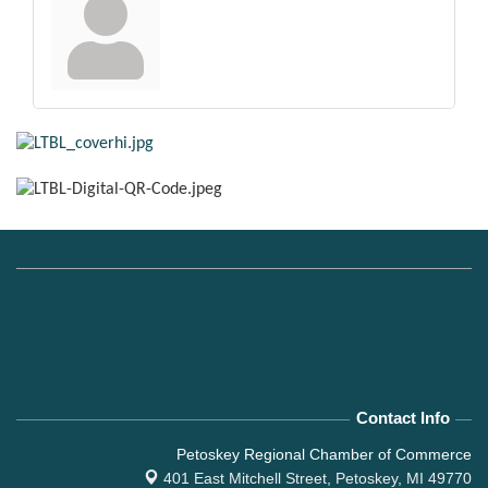
Contact Info
Petoskey Regional Chamber of Commerce
401 East Mitchell Street,
Petoskey, MI 49770