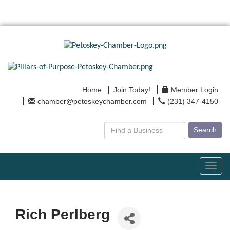
Home
Join Today!
Member Login
chamber@petoskeychamber.com
(231) 347-4150
Search
Toggl
navig
Rich Perlberg