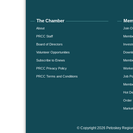
The Chamber
Mem
About
Join O
PRCC Staff
Member
Board of Directors
Invest
Volunteer Opportunities
Downlo
Subscribe to Enews
Member
PRCC Privacy Policy
Worke
PRCC Terms and Conditions
Job Po
Membe
Hot De
Order 
Market
© Copyright 2026 Petoskey Region