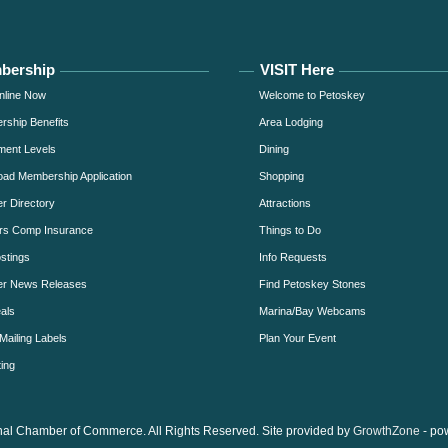
bership
VISIT Here
nline Now
Welcome to Petoskey
ship Benefits
Area Lodging
ment Levels
Dining
ad Membership Application
Shopping
 Directory
Attractions
rs Comp Insurance
Things to Do
stings
Info Requests
r News Releases
Find Petoskey Stones
als
Marina/Bay Webcams
Mailing Labels
Plan Your Event
ing
al Chamber of Commerce. All Rights Reserved. Site provided by
GrowthZone
- po