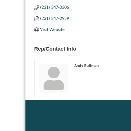
(231) 347-0306
(231) 347-2959
Visit Website
Rep/Contact Info
Andy Bultman