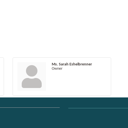
Ms. Sarah Eshelbrenner
Owner