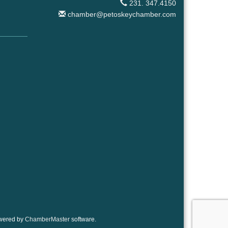
231. 347.4150
chamber@petoskeychamber.com
wered by
ChamberMaster
software.