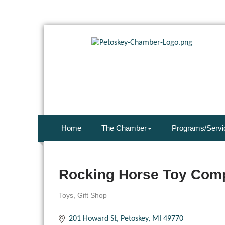
Home
The Chamber
Programs/Servi
Rocking Horse Toy Com
Toys
Gift Shop
Categories
201 Howard St
Petoskey
MI
49770