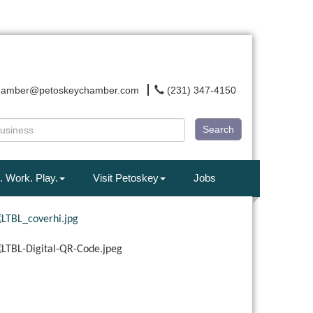
hamber@petoskeychamber.com
(231) 347-4150
Search
. Work. Play.
Visit Petoskey
Jobs