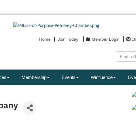
Home
Join Today!
Member Login
c
ces
Membership
Events
Winfluence
Live
pany