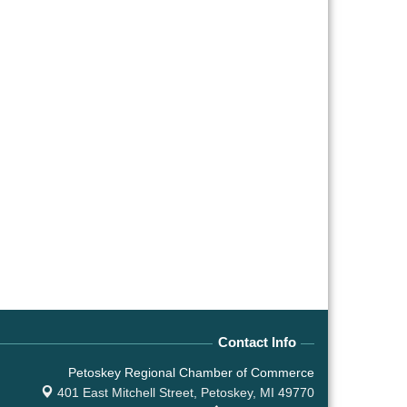
Contact Info
Petoskey Regional Chamber of Commerce
401 East Mitchell Street,
Petoskey, MI 49770