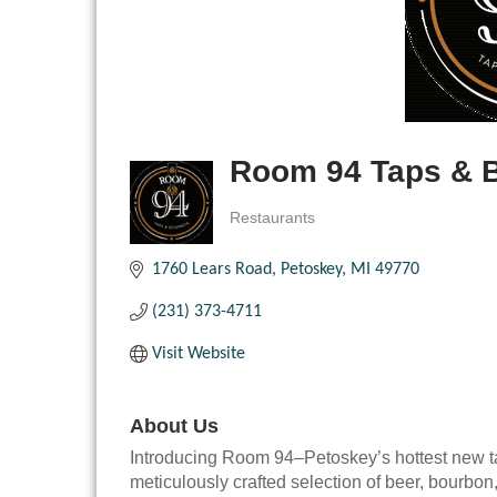
Room 94 Taps & 
Restaurants
Categories
1760 Lears Road
Petoskey
MI
49770
(231) 373-4711
Visit Website
About Us
Introducing Room 94–Petoskey’s hottest new t
meticulously crafted selection of beer, bourbon,