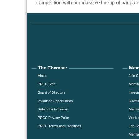
competition with our massive lineup of bar ga
The Chamber
Mem
About
Join O
PRCC Staff
Member
Board of Directors
Invest
Volunteer Opportunities
Downlo
Subscribe to Enews
Member
PRCC Privacy Policy
Worke
PRCC Terms and Conditions
Job Po
Membe