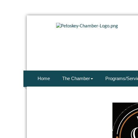
Home
The Chamber
Programs/Servi