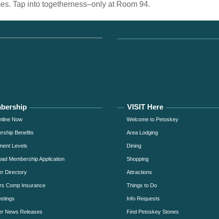
mes. Tap into togetherness–only at Room 94.
bership
VISIT Here
nline Now
Welcome to Petoskey
ship Benefits
Area Lodging
ment Levels
Dining
ad Membership Application
Shopping
 Directory
Attractions
rs Comp Insurance
Things to Do
stings
Info Requests
r News Releases
Find Petoskey Stones