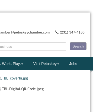
hamber@petoskeychamber.com
(231) 347-4150
Search
. Work. Play.
Visit Petoskey
Jobs