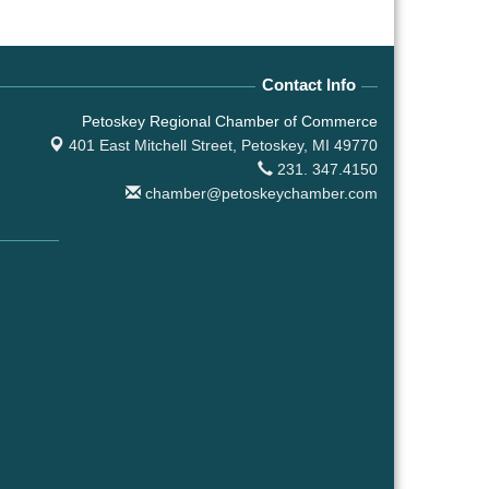
Contact Info
Petoskey Regional Chamber of Commerce
401 East Mitchell Street,
Petoskey, MI 49770
231. 347.4150
chamber@petoskeychamber.com