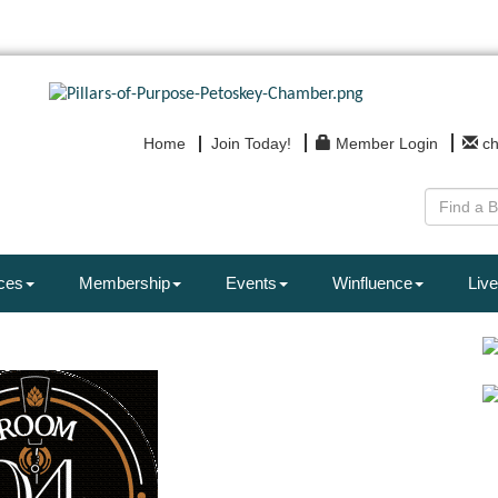
Home
Join Today!
Member Login
c
ces
Membership
Events
Winfluence
Live