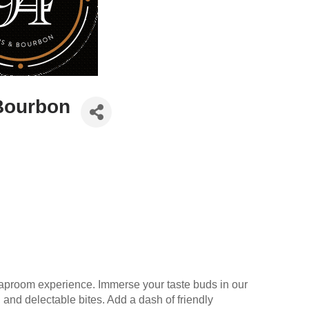
Bourbon
aproom experience. Immerse your taste buds in our
 and delectable bites. Add a dash of friendly