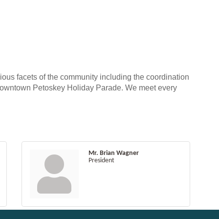
ous facets of the community including the coordination
he Downtown Petoskey Holiday Parade. We meet every
Mr. Brian Wagner
President