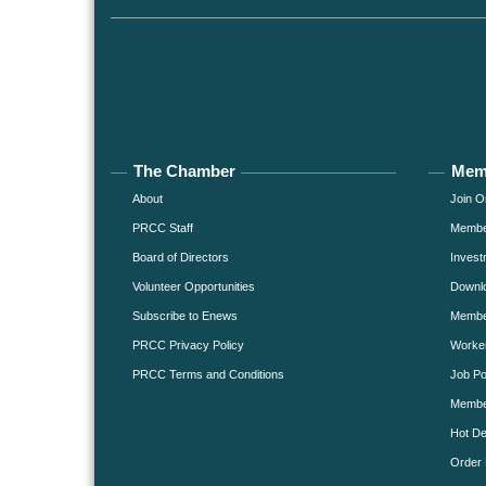
The Chamber
Mem
About
Join O
PRCC Staff
Member
Board of Directors
Invest
Volunteer Opportunities
Downlo
Subscribe to Enews
Member
PRCC Privacy Policy
Worke
PRCC Terms and Conditions
Job Po
Membe
Hot De
Order 