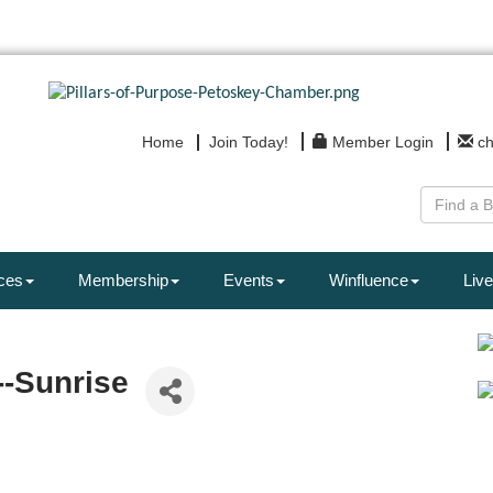
Home
Join Today!
Member Login
c
ces
Membership
Events
Winfluence
Live
--Sunrise