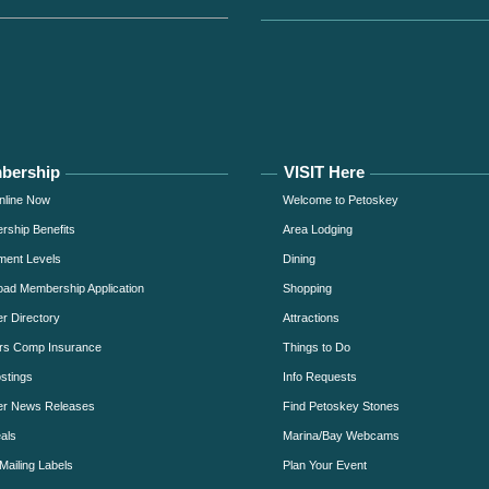
bership
VISIT Here
nline Now
Welcome to Petoskey
ship Benefits
Area Lodging
ment Levels
Dining
ad Membership Application
Shopping
 Directory
Attractions
rs Comp Insurance
Things to Do
stings
Info Requests
r News Releases
Find Petoskey Stones
als
Marina/Bay Webcams
Mailing Labels
Plan Your Event