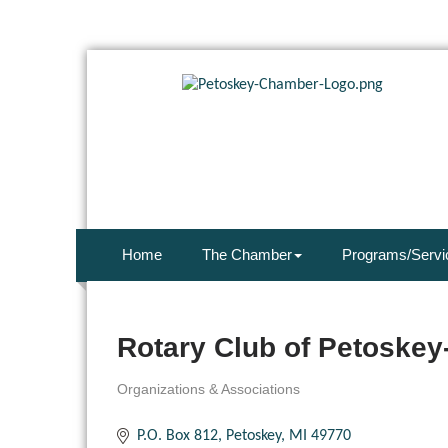
Home
The Chamber
Programs/Servi
Rotary Club of Petoskey
Organizations & Associations
Categories
P.O. Box 812
Petoskey
MI
49770