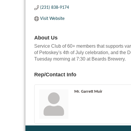
(231) 838-9174
Visit Website
About Us
Service Club of 60+ members that supports vari
of Petoskey's 4th of July celebration, and t
Tuesday morning at 7:30 at Beards Brewery.
Rep/Contact Info
Mr. Garrett Muir