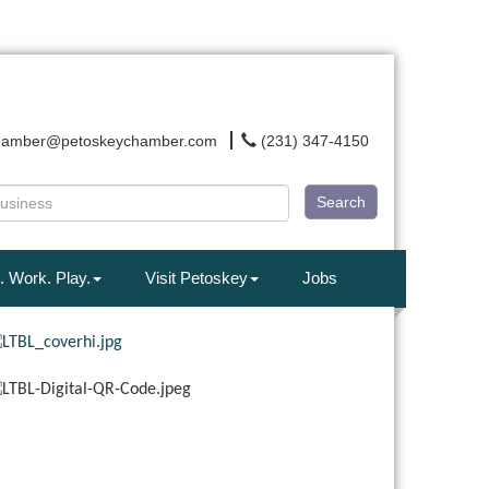
hamber@petoskeychamber.com
(231) 347-4150
Search
. Work. Play.
Visit Petoskey
Jobs