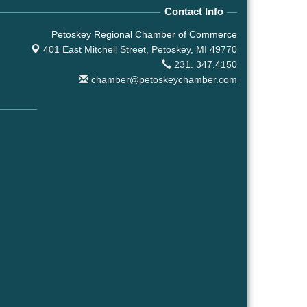
Contact Info
Petoskey Regional Chamber of Commerce
401 East Mitchell Street,
Petoskey, MI 49770
231. 347.4150
chamber@petoskeychamber.com