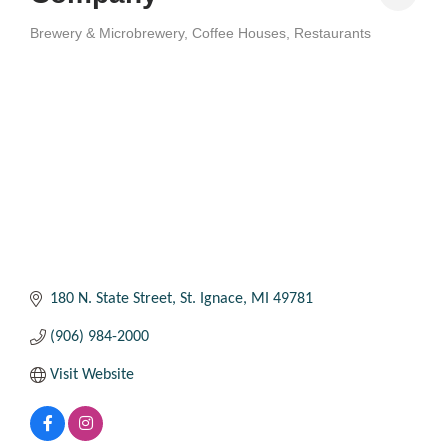
Brewery & Microbrewery
Coffee Houses
Restaurants
Categories
180 N. State Street
St. Ignace
MI
49781
(906) 984-2000
Visit Website