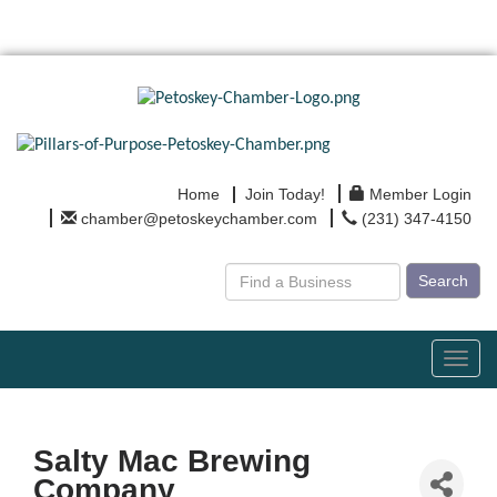
Home
Join Today!
Member Login
chamber@petoskeychamber.com
(231) 347-4150
Search
Toggl
navig
Salty Mac Brewing
Company