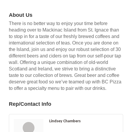
About Us
There is no better way to enjoy your time before
heading over to Mackinac Island from St. Ignace than
to stop in for a taste of our freshly brewed coffees and
international selection of teas. Once you are done on
the Island, join us and enjoy our robust selection of 30
different beers and ciders on tap from our self-pour tap
wall. Offering a unique combination of old-world
Scotland and Ireland, we strive to bring a distinctive
taste to our collection of brews. Great beer and coffee
deserve great food so we’ve teamed up with BC Pizza
to offer a specialty menu to pair with our drinks.
Rep/Contact Info
Lindsey Chambers