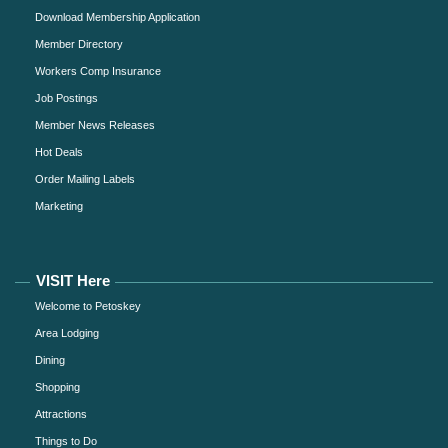
Download Membership Application
Member Directory
Workers Comp Insurance
Job Postings
Member News Releases
Hot Deals
Order Mailing Labels
Marketing
VISIT Here
Welcome to Petoskey
Area Lodging
Dining
Shopping
Attractions
Things to Do