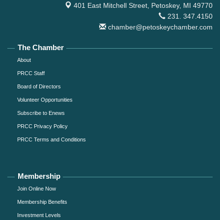
401 East Mitchell Street,
Petoskey, MI 49770
231. 347.4150
chamber@petoskeychamber.com
The Chamber
About
PRCC Staff
Board of Directors
Volunteer Opportunities
Subscribe to Enews
PRCC Privacy Policy
PRCC Terms and Conditions
Membership
Join Online Now
Membership Benefits
Investment Levels