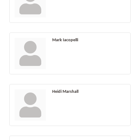
Mark Iacopelli
Heidi Marshall