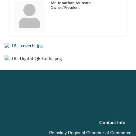
Mr. Jonathan Munson
Owner/President
Contact Info
Petoskey Regional Chamber of Commerce