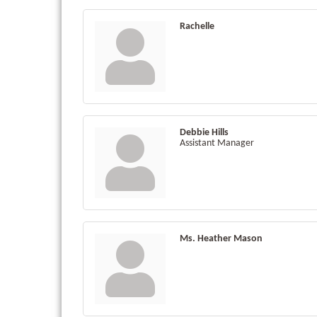
Rachelle
Debbie Hills
Assistant Manager
Ms. Heather Mason