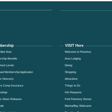
bership
VISIT Here
nline Now
Welcome to Petoskey
ship Benefits
Area Lodging
ment Levels
Dining
ad Membership Application
Shopping
 Directory
Attractions
rs Comp Insurance
Things to Do
stings
Info Requests
r News Releases
Find Petoskey Stones
als
Marina/Bay Webcams