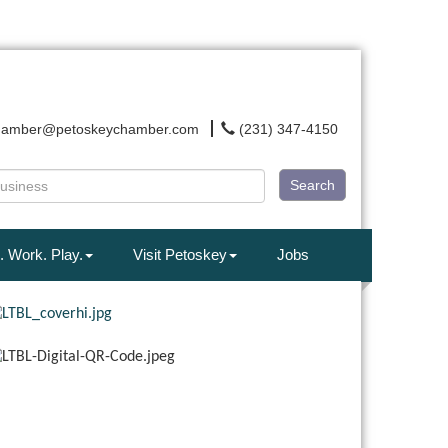
hamber@petoskeychamber.com
(231) 347-4150
Search
. Work. Play.
Visit Petoskey
Jobs