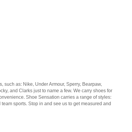
s, such as: Nike, Under Armour, Sperry, Bearpaw,
y, and Clarks just to name a few. We carry shoes for
convenience. Shoe Sensation carries a range of styles:
nd team sports. Stop in and see us to get measured and