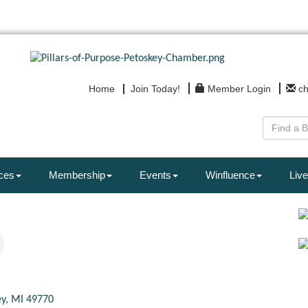
Home
Join Today!
Member Login
c
ces
Membership
Events
Winfluence
Live
ey
MI
49770