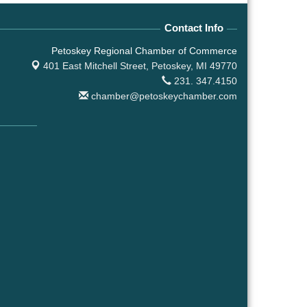
Contact Info
Petoskey Regional Chamber of Commerce
401 East Mitchell Street,
Petoskey, MI 49770
231. 347.4150
chamber@petoskeychamber.com