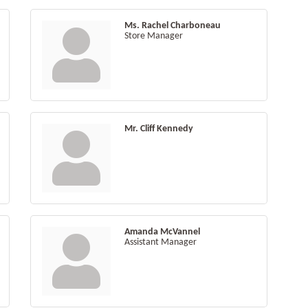
Ms. Rachel Charboneau
Store Manager
Mr. Cliff Kennedy
Amanda McVannel
Assistant Manager