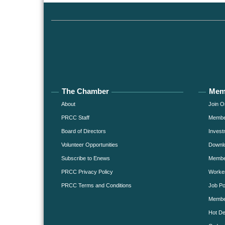
The Chamber
Mem
About
Join O
PRCC Staff
Member
Board of Directors
Invest
Volunteer Opportunities
Downlo
Subscribe to Enews
Member
PRCC Privacy Policy
Worke
PRCC Terms and Conditions
Job Po
Membe
Hot De