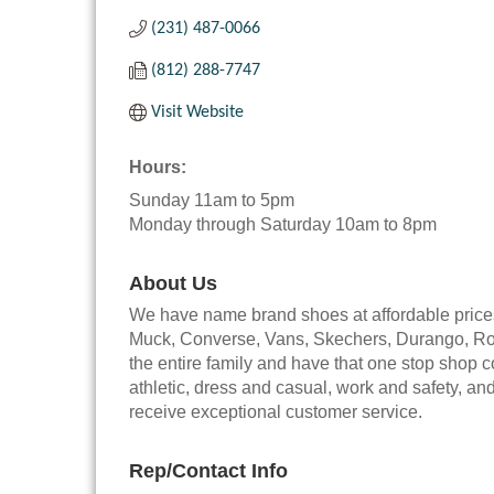
(231) 487-0066
(812) 288-7747
Visit Website
Hours:
Sunday 11am to 5pm
Monday through Saturday 10am to 8pm
About Us
We have name brand shoes at affordable price
Muck, Converse, Vans, Skechers, Durango, Rock
the entire family and have that one stop shop 
athletic, dress and casual, work and safety, a
receive exceptional customer service.
Rep/Contact Info