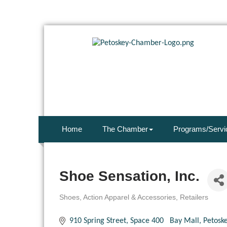
Home
The Chamber
Programs/Servi
Shoe Sensation, Inc.
Shoes
Action Apparel & Accessories
Retailers
Categories
910 Spring Street
Space 400   Bay Mall
Petosk