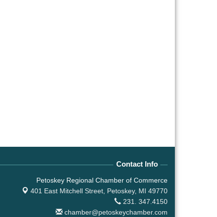
Contact Info
Petoskey Regional Chamber of Commerce
401 East Mitchell Street,
Petoskey, MI 49770
231. 347.4150
chamber@petoskeychamber.com