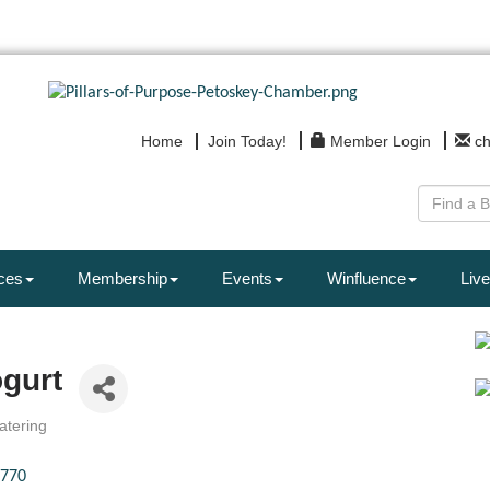
Home
Join Today!
Member Login
c
ces
Membership
Events
Winfluence
Live
gurt
atering
770