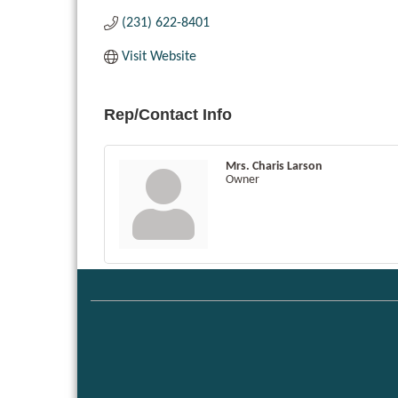
(231) 622-8401
Visit Website
Rep/Contact Info
Mrs. Charis Larson
Owner