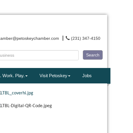
hamber@petoskeychamber.com
(231) 347-4150
Search
. Work. Play.
Visit Petoskey
Jobs