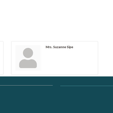
Mrs. Suzanne Sipe