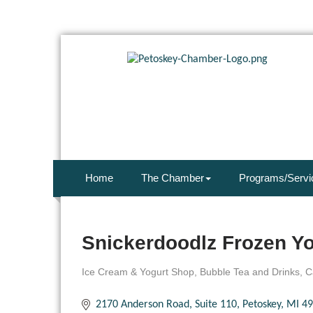
Home
The Chamber
Programs/Servi
Snickerdoodlz Frozen Yo
Ice Cream & Yogurt Shop
Bubble Tea and Drinks
C
Categories
2170 Anderson Road, Suite 110
Petoskey
MI
49