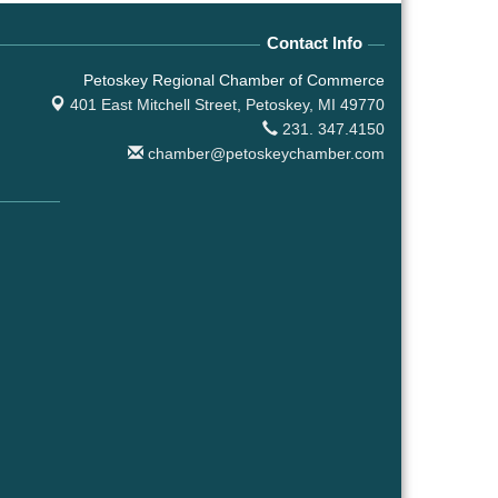
Contact Info
Petoskey Regional Chamber of Commerce
401 East Mitchell Street,
Petoskey, MI 49770
231. 347.4150
chamber@petoskeychamber.com