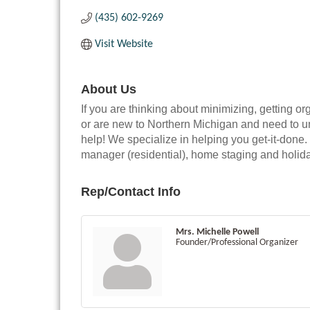
(435) 602-9269
Visit Website
About Us
If you are thinking about minimizing, getting o
or are new to Northern Michigan and need to 
help! We specialize in helping you get-it-done.
manager (residential), home staging and holid
Rep/Contact Info
Mrs. Michelle Powell
Founder/Professional Organizer