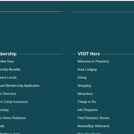
bership
VISIT Here
nline Now
Welcome to Petoskey
ship Benefits
Area Lodging
ment Levels
Dining
ad Membership Application
Shopping
 Directory
Attractions
rs Comp Insurance
Things to Do
stings
Info Requests
r News Releases
Find Petoskey Stones
als
Marina/Bay Webcams