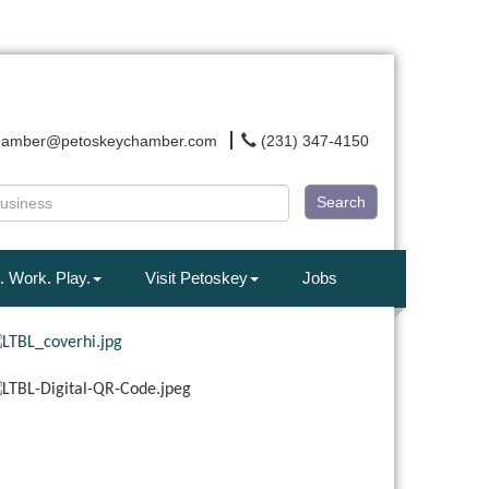
hamber@petoskeychamber.com
(231) 347-4150
Search
. Work. Play.
Visit Petoskey
Jobs