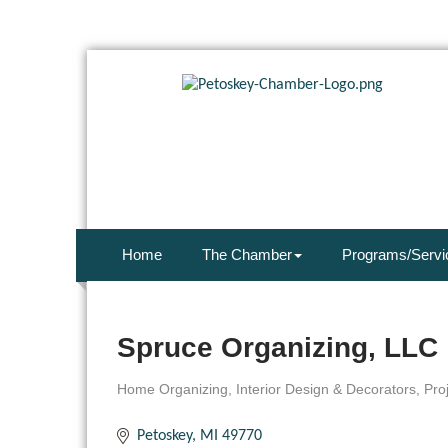
Home
The Chamber
Programs/Servi
Spruce Organizing, LLC
Home Organizing
Interior Design & Decorators
Pro
Categories
Petoskey
MI
49770