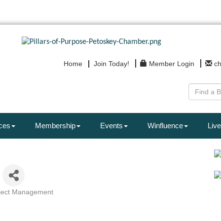
Home
Join Today!
Member Login
c
ces
Membership
Events
Winfluence
Live
ject Management