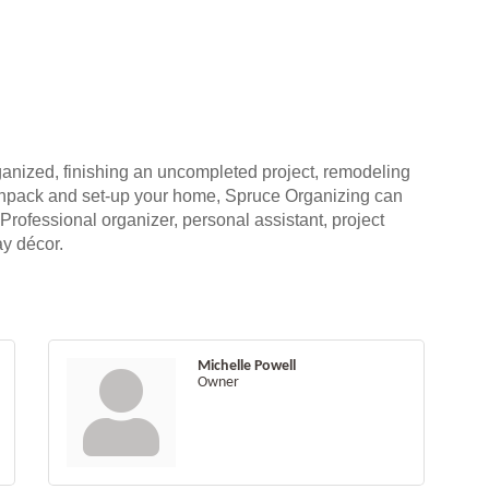
rganized, finishing an uncompleted project, remodeling
unpack and set-up your home, Spruce Organizing can
 Professional organizer, personal assistant, project
ay décor.
Michelle Powell
Owner