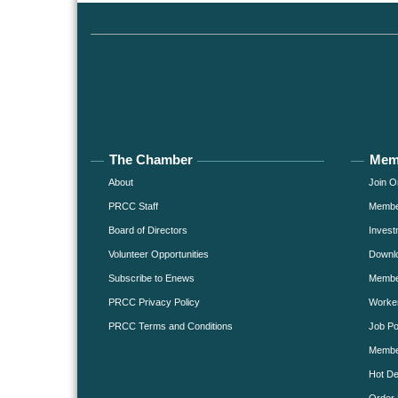
The Chamber
Mem
About
Join O
PRCC Staff
Member
Board of Directors
Invest
Volunteer Opportunities
Downlo
Subscribe to Enews
Member
PRCC Privacy Policy
Worke
PRCC Terms and Conditions
Job Po
Membe
Hot De