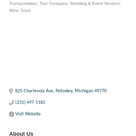
Transportation
Tour Company
Wedding & Event Vendors
Categories
Wine Tours
825 Charlevoix Ave
Petoskey
Michigan
49770
(231) 497-1182
Visit Website
About Us