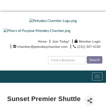
Home
Join Today!
Member Login
chamber@petoskeychamber.com
(231) 347-4150
Search
Toggl
navig
Sunset Premier Shuttle