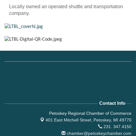
Locally owned an operated shuttle and transportation
company.
Contact Info
Petoskey Regional Chamber of Commerce
401 East Mitchell Street,
Petoskey, MI 49770
231. 347.4150
chamber@petoskeychamber.com