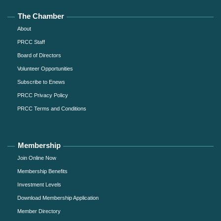
The Chamber
About
PRCC Staff
Board of Directors
Volunteer Opportunities
Subscribe to Enews
PRCC Privacy Policy
PRCC Terms and Conditions
Membership
Join Online Now
Membership Benefits
Investment Levels
Download Membership Application
Member Directory