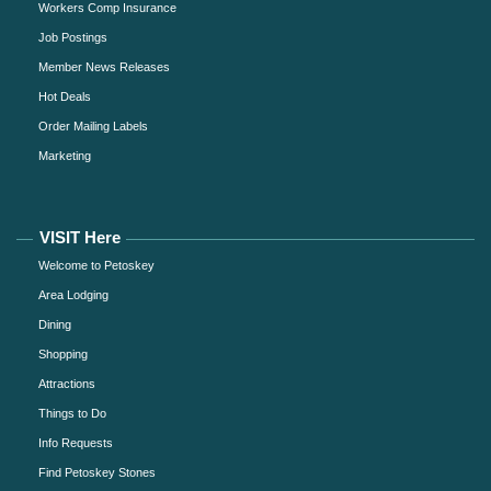
Workers Comp Insurance
Job Postings
Member News Releases
Hot Deals
Order Mailing Labels
Marketing
VISIT Here
Welcome to Petoskey
Area Lodging
Dining
Shopping
Attractions
Things to Do
Info Requests
Find Petoskey Stones