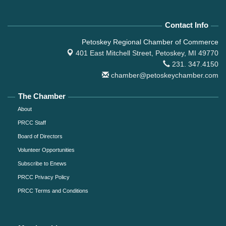
Contact Info
Petoskey Regional Chamber of Commerce
401 East Mitchell Street,
Petoskey, MI 49770
231. 347.4150
chamber@petoskeychamber.com
The Chamber
About
PRCC Staff
Board of Directors
Volunteer Opportunities
Subscribe to Enews
PRCC Privacy Policy
PRCC Terms and Conditions