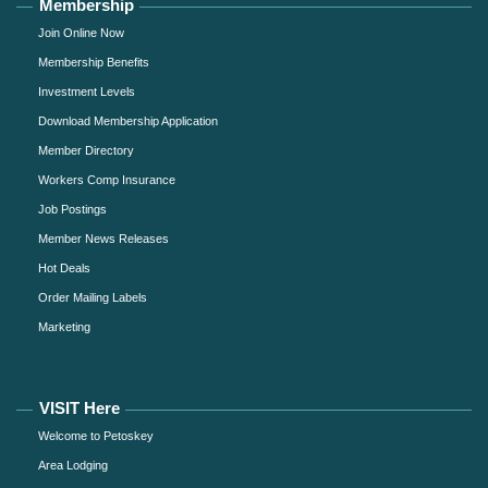
Membership
Join Online Now
Membership Benefits
Investment Levels
Download Membership Application
Member Directory
Workers Comp Insurance
Job Postings
Member News Releases
Hot Deals
Order Mailing Labels
Marketing
VISIT Here
Welcome to Petoskey
Area Lodging