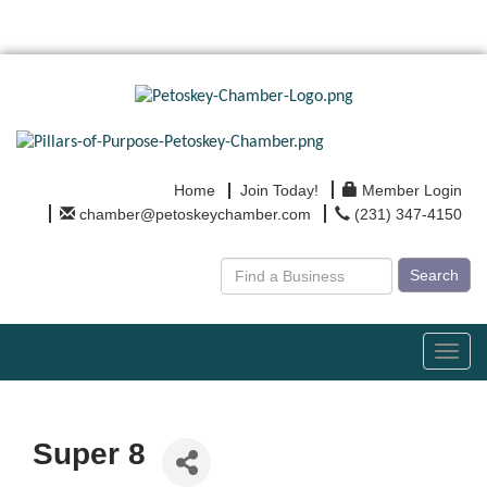
Home
Join Today!
Member Login
chamber@petoskeychamber.com
(231) 347-4150
Search
Toggl
navig
Super 8