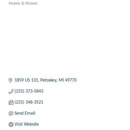
Hotels & Motels
Categories
1859 US 131
Petoskey
MI
49770
(231) 373-5843
(231) 348-3521
Send Email
Visit Website