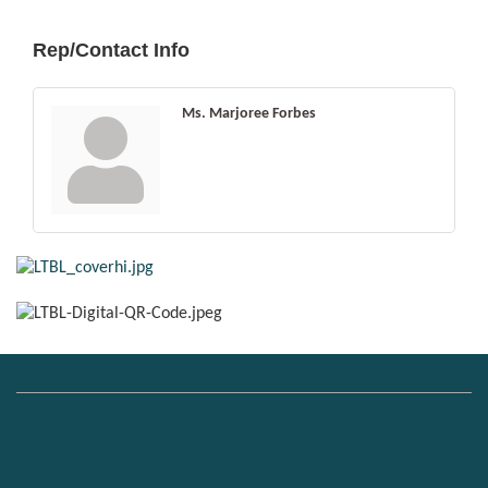
Rep/Contact Info
Ms. Marjoree Forbes