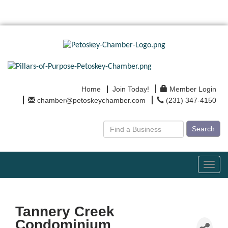
Home
Join Today!
Member Login
chamber@petoskeychamber.com
(231) 347-4150
Search
Toggl
navig
Tannery Creek
Condominium