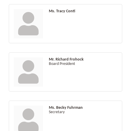
Ms. Tracy Conti
Mr. Richard Frohock
Board President
Ms. Becky Fuhrman
Secretary