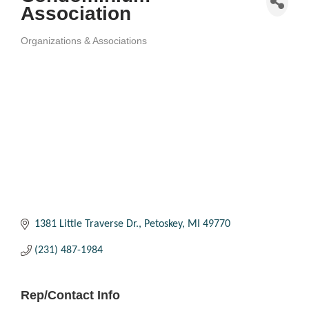
Association
Organizations & Associations
Categories
1381 Little Traverse Dr.
Petoskey
MI
49770
(231) 487-1984
Rep/Contact Info