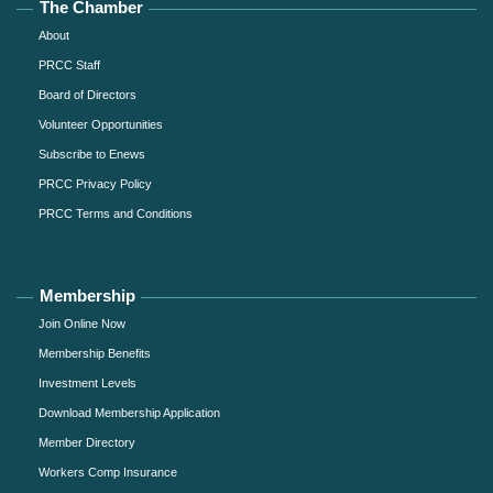
The Chamber
About
PRCC Staff
Board of Directors
Volunteer Opportunities
Subscribe to Enews
PRCC Privacy Policy
PRCC Terms and Conditions
Membership
Join Online Now
Membership Benefits
Investment Levels
Download Membership Application
Member Directory
Workers Comp Insurance