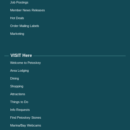
Job Postings
Member News Releases
Hot Deals
Order Mailing Labels
Marketing
VISIT Here
Welcome to Petoskey
Area Lodging
Dining
Shopping
Attractions
Things to Do
Info Requests
Find Petoskey Stones
Marina/Bay Webcams