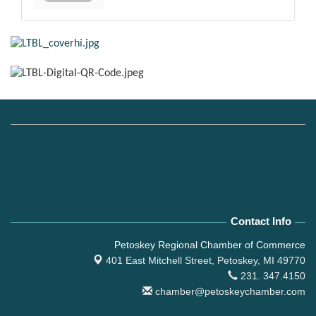
Contact Info
Petoskey Regional Chamber of Commerce
401 East Mitchell Street,
Petoskey, MI 49770
231. 347.4150
chamber@petoskeychamber.com