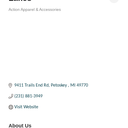
Action Apparel & Accessories
Categories
9411 Trails End Rd
Petoskey 
MI
49770
(231) 881-3949
Visit Website
About Us