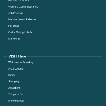
Member Directory
Workers Comp Insurance
Job Postings
Member News Releases
Hot Deals
Order Mailing Labels
Marketing
VISIT Here
Welcome to Petoskey
Area Lodging
Dining
Shopping
Attractions
Things to Do
Info Requests