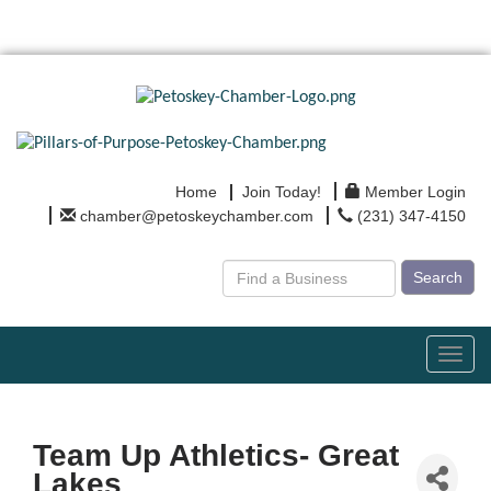
Home
Join Today!
Member Login
chamber@petoskeychamber.com
(231) 347-4150
Search
Toggl
navig
Team Up Athletics- Great
Lakes