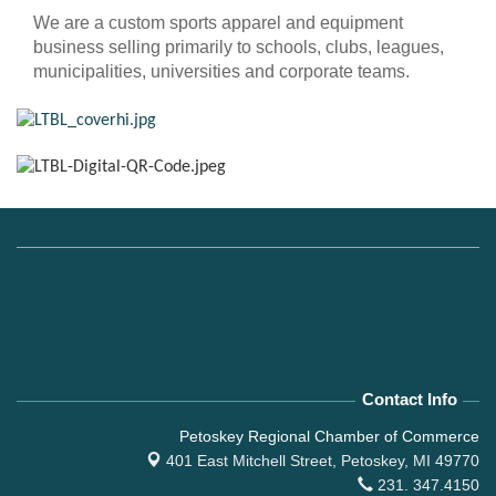
We are a custom sports apparel and equipment
business selling primarily to schools, clubs, leagues,
municipalities, universities and corporate teams.
Contact Info
Petoskey Regional Chamber of Commerce
401 East Mitchell Street,
Petoskey, MI 49770
231. 347.4150