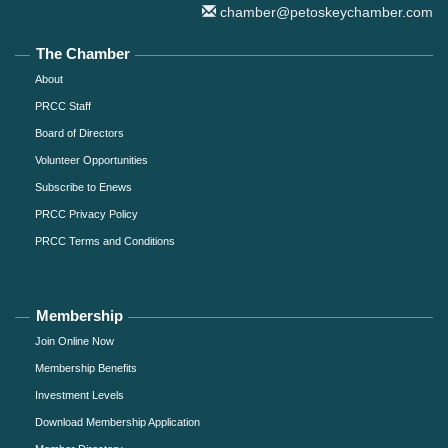
chamber@petoskeychamber.com
The Chamber
About
PRCC Staff
Board of Directors
Volunteer Opportunities
Subscribe to Enews
PRCC Privacy Policy
PRCC Terms and Conditions
Membership
Join Online Now
Membership Benefits
Investment Levels
Download Membership Application