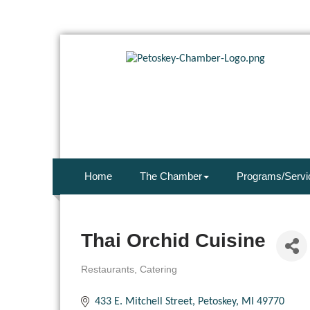
Home
The Chamber
Programs/Servi
Thai Orchid Cuisine
Restaurants
Catering
Categories
433 E. Mitchell Street
Petoskey
MI
49770