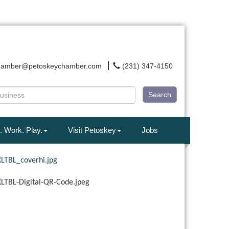
hamber@petoskeychamber.com
(231) 347-4150
Search
. Work. Play.
Visit Petoskey
Jobs