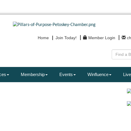
Home
Join Today!
Member Login
c
ces
Membership
Events
Winfluence
Live