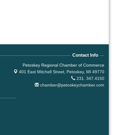
Contact Info
Petoskey Regional Chamber of Commerce
401 East Mitchell Street,
Petoskey, MI 49770
231. 347.4150
chamber@petoskeychamber.com