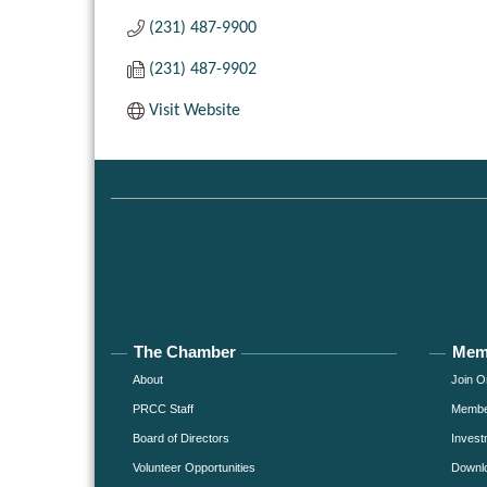
(231) 487-9900
(231) 487-9902
Visit Website
The Chamber
Mem
About
Join O
PRCC Staff
Member
Board of Directors
Invest
Volunteer Opportunities
Downlo