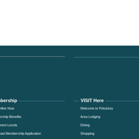
bership
VISIT Here
nline Now
Welcome to Petoskey
ship Benefits
Area Lodging
ment Levels
Dining
ad Membership Application
Shopping