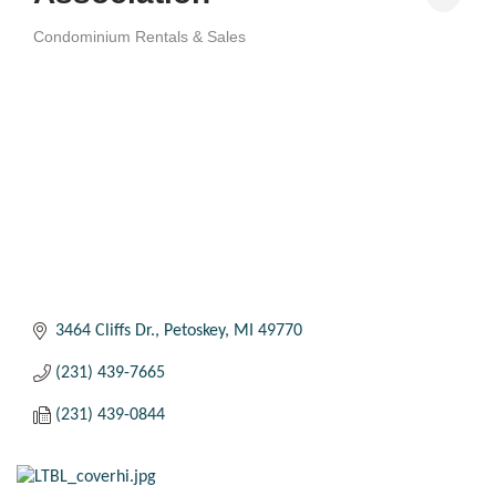
Condominium Rentals & Sales
Categories
3464 Cliffs Dr.
Petoskey
MI
49770
(231) 439-7665
(231) 439-0844