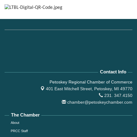
Contact Info
Petoskey Regional Chamber of Commerce
401 East Mitchell Street,
Petoskey, MI 49770
231. 347.4150
chamber@petoskeychamber.com
The Chamber
About
PRCC Staff