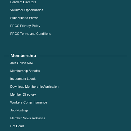
Board of Directors
Volunteer Opportunities
Subscribe to Enews
PRCC Privacy Policy
PRCC Terms and Conditions
Membership
Join Online Now
Membership Benefits
Investment Levels
Download Membership Application
Member Directory
Workers Comp Insurance
Job Postings
Member News Releases
Hot Deals