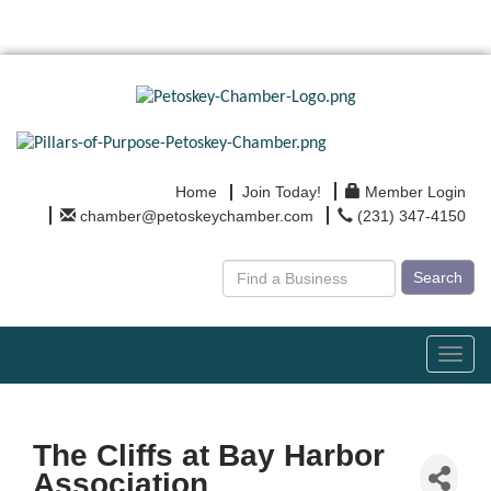
Home
Join Today!
Member Login
chamber@petoskeychamber.com
(231) 347-4150
Search
Toggl
navig
The Cliffs at Bay Harbor
Association