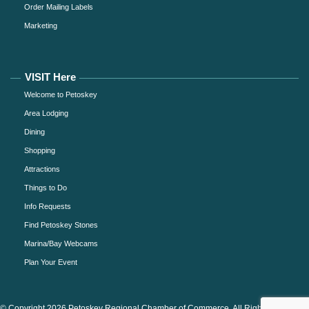
Order Mailing Labels
Marketing
VISIT Here
Welcome to Petoskey
Area Lodging
Dining
Shopping
Attractions
Things to Do
Info Requests
Find Petoskey Stones
Marina/Bay Webcams
Plan Your Event
© Copyright 2026 Petoskey Regional Chamber of Commerce. All Rights Reserved.