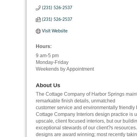
(231) 526-2537
(231) 526-2537
Visit Website
Hours:
9 am-5 pm
Monday-Friday
Weekends by Appointment
About Us
The Cottage Company of Harbor Springs mainta
remarkable finish details, unmatched
customer service and environmentally friendly b
Cottage Company Interiors design practice is u
upscale, client focused interiors, but our bui
exceptional stewards of our client?s resources. 
designs are award winning; most recently tak