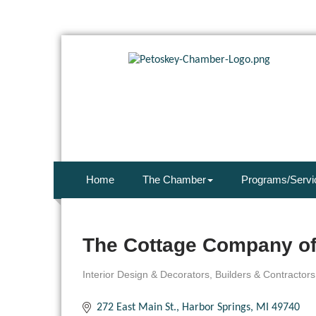
Home
The Chamber
Programs/Servi
The Cottage Company of
Interior Design & Decorators
Builders & Contractor
Categories
272 East Main St.
Harbor Springs
MI
49740