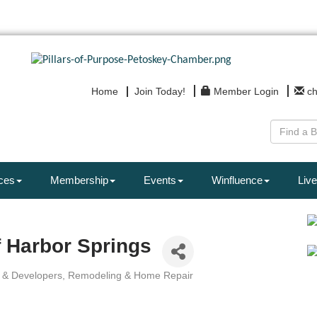
Home
Join Today!
Member Login
c
ces
Membership
Events
Winfluence
Live
 Harbor Springs
s & Developers
Remodeling & Home Repair