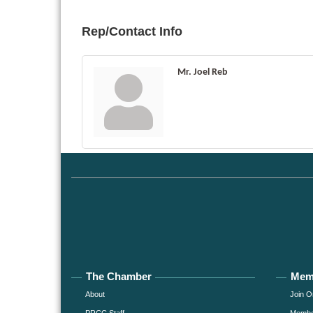
Rep/Contact Info
Mr. Joel Reb
The Chamber
Mem
About
Join O