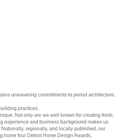
ins unwavering commitments to period architecture,
uilding practices.
nique. Not only are we well known for creating fresh,
lding experience and business background makes us
Nationally, regionally, and locally published, our
ing home four Detroit Home Design Awards.