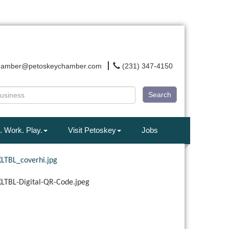
hamber@petoskeychamber.com
(231) 347-4150
Search
. Work. Play.
Visit Petoskey
Jobs