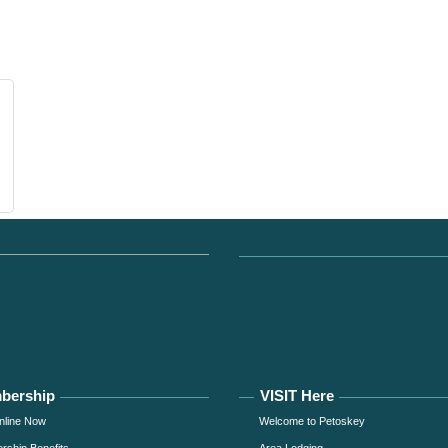
bership
VISIT Here
nline Now
Welcome to Petoskey