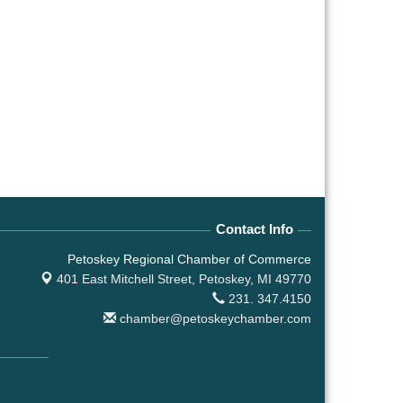
Contact Info
Petoskey Regional Chamber of Commerce
401 East Mitchell Street,
Petoskey, MI 49770
231. 347.4150
chamber@petoskeychamber.com