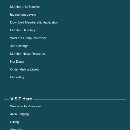
Membership Benefits
Investment Levels
Download Membership Application
Member Directory
Workers Comp Insurance
Job Postings
Member News Releases
Hot Deals
Order Mailing Labels
Marketing
VISIT Here
Welcome to Petoskey
Area Lodging
Dining
Shopping