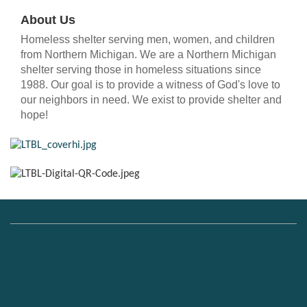
About Us
Homeless shelter serving men, women, and children
from Northern Michigan. We are a Northern Michigan
shelter serving those in homeless situations since
1988. Our goal is to provide a witness of God's love to
our neighbors in need. We exist to provide shelter and
hope!