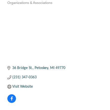
Organizations & Associations
Categories
36 Bridge St.
Petoskey
MI
49770
(231) 347-0363
Visit Website