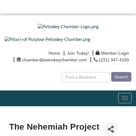
Home
Join Today!
Member Login
chamber@petoskeychamber.com
(231) 347-4150
Search
Toggl
navig
The Nehemiah Project