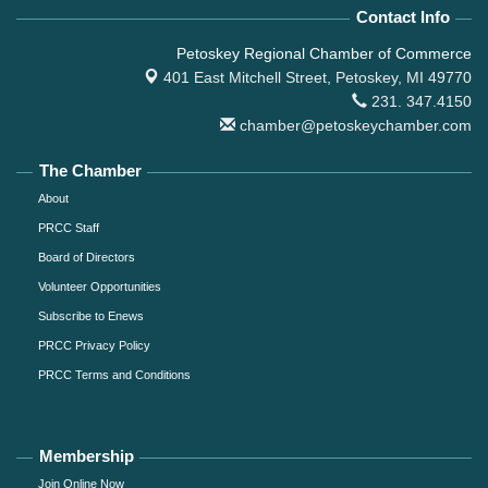
Contact Info
Petoskey Regional Chamber of Commerce
401 East Mitchell Street,
Petoskey, MI 49770
231. 347.4150
chamber@petoskeychamber.com
The Chamber
About
PRCC Staff
Board of Directors
Volunteer Opportunities
Subscribe to Enews
PRCC Privacy Policy
PRCC Terms and Conditions
Membership
Join Online Now