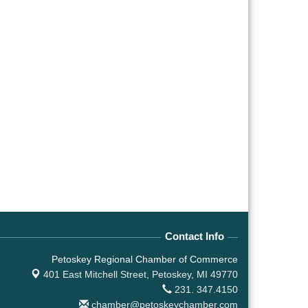
Contact Info
Petoskey Regional Chamber of Commerce
401 East Mitchell Street,
Petoskey, MI 49770
231. 347.4150
chamber@petoskeychamber.com