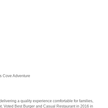
es Cove Adventure
livering a quality experience comfortable for families,
ent. Voted Best Burger and Casual Restaurant in 2016 in