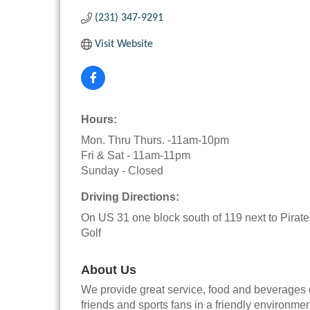
(231) 347-9291
Visit Website
Hours:
Mon. Thru Thurs. -11am-10pm
Fri & Sat - 11am-11pm
Sunday - Closed
Driving Directions:
On US 31 one block south of 119 next to Pirat
Golf
About Us
We provide great service, food and beverages de
friends and sports fans in a friendly environm