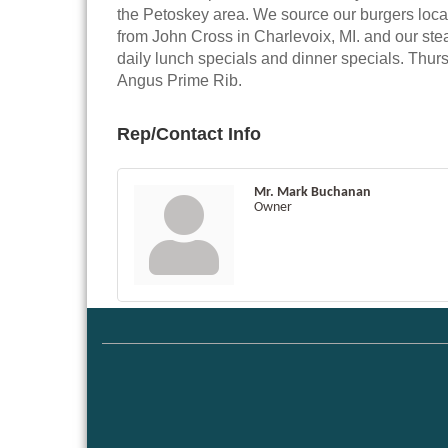
the Petoskey area. We source our burgers local
from John Cross in Charlevoix, MI. and our ste
daily lunch specials and dinner specials. Thur
Angus Prime Rib.
Rep/Contact Info
Mr. Mark Buchanan
Owner