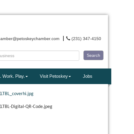
hamber@petoskeychamber.com
(231) 347-4150
Search
. Work. Play.
Visit Petoskey
Jobs