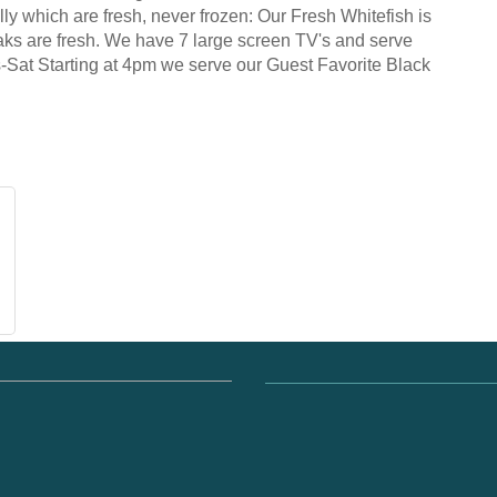
ly which are fresh, never frozen: Our Fresh Whitefish is
aks are fresh. We have 7 large screen TV's and serve
s-Sat Starting at 4pm we serve our Guest Favorite Black