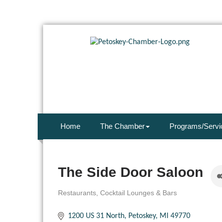
Home
The Chamber
Programs/Servi
The Side Door Saloon
Restaurants
Cocktail Lounges & Bars
Categories
1200 US 31 North
Petoskey
MI
49770