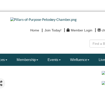
Home
Join Today!
Member Login
c
ces
Membership
Events
Winfluence
Live