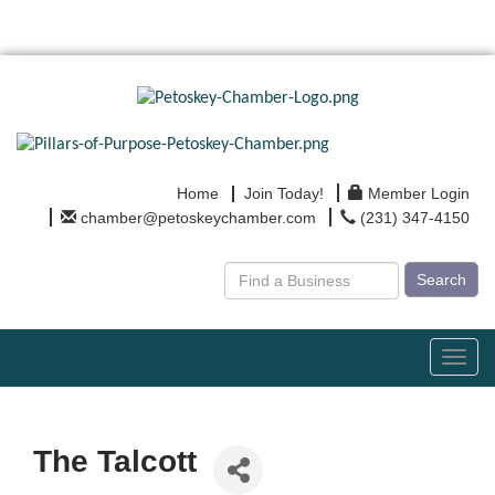
Home
Join Today!
Member Login
chamber@petoskeychamber.com
(231) 347-4150
Search
Toggl
navig
The Talcott