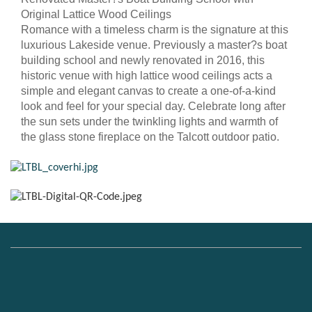
Original Lattice Wood Ceilings
Romance with a timeless charm is the signature at this
luxurious Lakeside venue. Previously a master?s boat
building school and newly renovated in 2016, this
historic venue with high lattice wood ceilings acts a
simple and elegant canvas to create a one-of-a-kind
look and feel for your special day. Celebrate long after
the sun sets under the twinkling lights and warmth of
the glass stone fireplace on the Talcott outdoor patio.