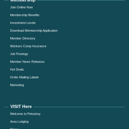
Join Online Now
Membership Benefits
Investment Levels
Download Membership Application
Member Directory
Workers Comp Insurance
Job Postings
Member News Releases
Hot Deals
Order Mailing Labels
Marketing
VISIT Here
Welcome to Petoskey
Area Lodging