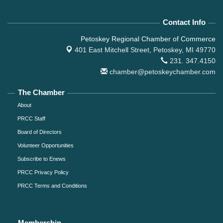
Contact Info
Petoskey Regional Chamber of Commerce
401 East Mitchell Street,
Petoskey, MI 49770
231. 347.4150
chamber@petoskeychamber.com
The Chamber
About
PRCC Staff
Board of Directors
Volunteer Opportunities
Subscribe to Enews
PRCC Privacy Policy
PRCC Terms and Conditions
Membership