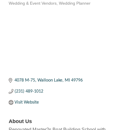
Wedding & Event Vendors
Wedding Planner
Categories
4078 M-75
Walloon Lake
MI
49796
(231) 489-1012
Visit Website
About Us
Renovated Master?s Boat Building School with