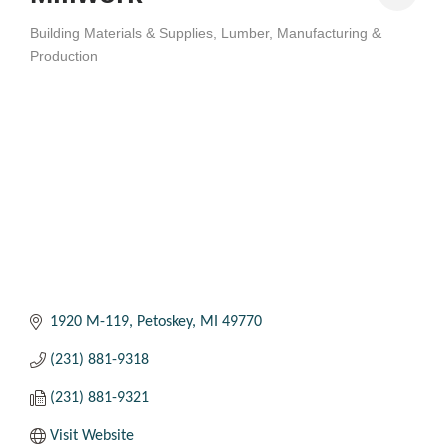
Building Materials & Supplies
Lumber
Manufacturing &
Categories
Production
1920 M-119
Petoskey
MI
49770
(231) 881-9318
(231) 881-9321
Visit Website