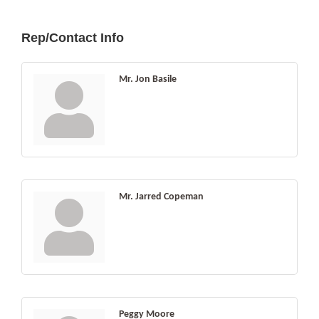
Rep/Contact Info
Mr. Jon Basile
Mr. Jarred Copeman
Peggy Moore