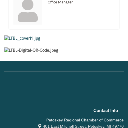
Office Manager
Contact Info
Petoskey Regional Chamber of Commerce
401 East Mitchell Street,
Petoskey, MI 49770