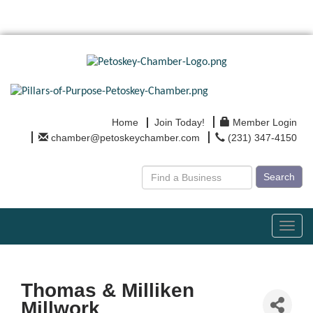
Home
Join Today!
Member Login
chamber@petoskeychamber.com
(231) 347-4150
Search
Toggl
navig
Thomas & Milliken
Millwork