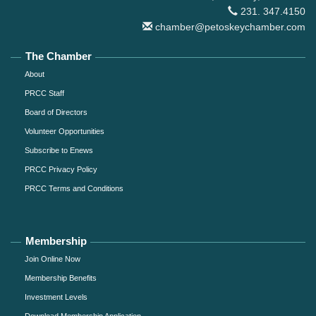
231. 347.4150
chamber@petoskeychamber.com
The Chamber
About
PRCC Staff
Board of Directors
Volunteer Opportunities
Subscribe to Enews
PRCC Privacy Policy
PRCC Terms and Conditions
Membership
Join Online Now
Membership Benefits
Investment Levels
Download Membership Application