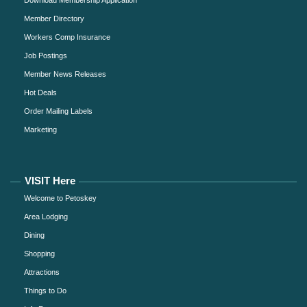
Member Directory
Workers Comp Insurance
Job Postings
Member News Releases
Hot Deals
Order Mailing Labels
Marketing
VISIT Here
Welcome to Petoskey
Area Lodging
Dining
Shopping
Attractions
Things to Do