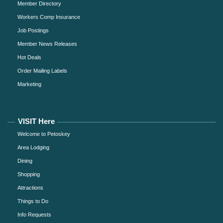
Member Directory
Workers Comp Insurance
Job Postings
Member News Releases
Hot Deals
Order Mailing Labels
Marketing
VISIT Here
Welcome to Petoskey
Area Lodging
Dining
Shopping
Attractions
Things to Do
Info Requests