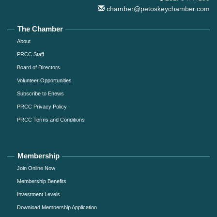
chamber@petoskeychamber.com
The Chamber
About
PRCC Staff
Board of Directors
Volunteer Opportunities
Subscribe to Enews
PRCC Privacy Policy
PRCC Terms and Conditions
Membership
Join Online Now
Membership Benefits
Investment Levels
Download Membership Application