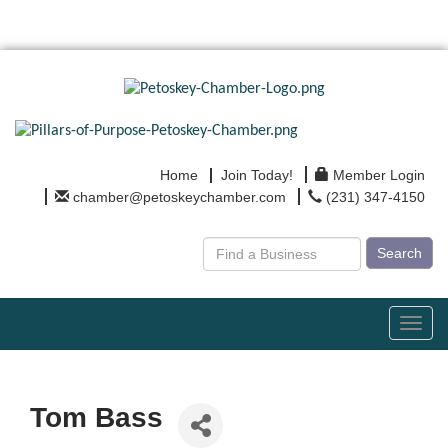
Home
Join Today!
Member Login
chamber@petoskeychamber.com
(231) 347-4150
Search
Toggl
navig
Tom Bass