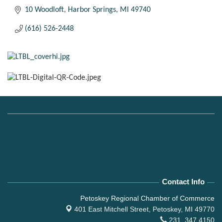
10 Woodloft
Harbor Springs
MI
49740
(616) 526-2448
Contact Info
Petoskey Regional Chamber of Commerce
401 East Mitchell Street,
Petoskey, MI 49770
231. 347.4150