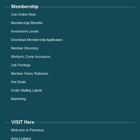
Membership
Join Online Now
Membership Benefits
Investment Levels
Download Membership Application
Member Directory
Workers Comp Insurance
Job Postings
Member News Releases
Hot Deals
Order Mailing Labels
Marketing
VISIT Here
Welcome to Petoskey
Area Lodging