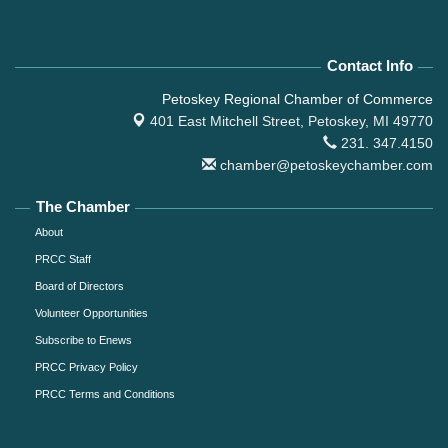
Contact Info
Petoskey Regional Chamber of Commerce
401 East Mitchell Street,
Petoskey, MI 49770
231. 347.4150
chamber@petoskeychamber.com
The Chamber
About
PRCC Staff
Board of Directors
Volunteer Opportunities
Subscribe to Enews
PRCC Privacy Policy
PRCC Terms and Conditions