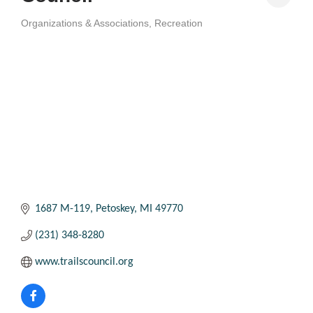
Organizations & Associations
Recreation
Categories
1687 M-119
Petoskey
MI
49770
(231) 348-8280
www.trailscouncil.org