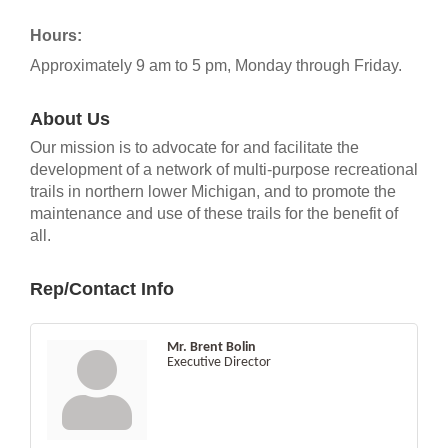
Hours:
Approximately 9 am to 5 pm, Monday through Friday.
About Us
Our mission is to advocate for and facilitate the
development of a network of multi-purpose recreational
trails in northern lower Michigan, and to promote the
maintenance and use of these trails for the benefit of
all.
Rep/Contact Info
Mr. Brent Bolin
Executive Director