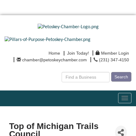
Home
Join Today!
Member Login
chamber@petoskeychamber.com
(231) 347-4150
Search
Toggl
navig
Top of Michigan Trails
Council