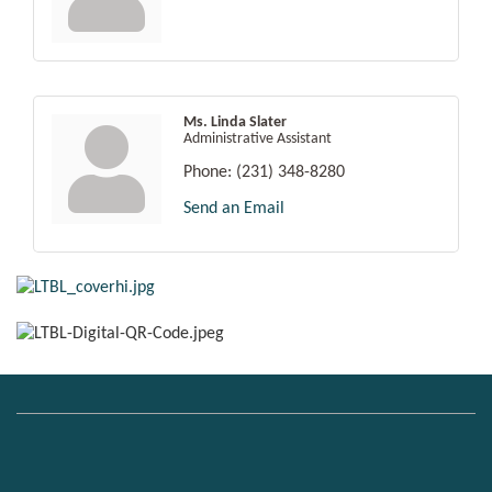
Ms. Linda Slater
Administrative Assistant
Phone:
(231) 348-8280
Send an Email