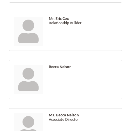
Mr. Eric Cox
Relationship Builder
Becca Nelson
Ms. Becca Nelson
Associate Director