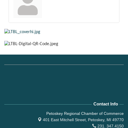
Contact Info
Petoskey Regional Chamber of Commerce
401 East Mitchell Street,
Petoskey, MI 49770
231. 347.4150