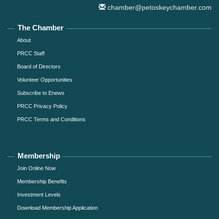
chamber@petoskeychamber.com
The Chamber
About
PRCC Staff
Board of Directors
Volunteer Opportunities
Subscribe to Enews
PRCC Privacy Policy
PRCC Terms and Conditions
Membership
Join Online Now
Membership Benefits
Investment Levels
Download Membership Application