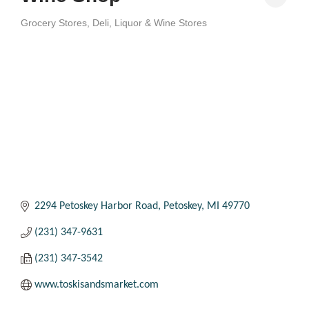
Grocery Stores
Deli
Liquor & Wine Stores
Categories
2294 Petoskey Harbor Road
Petoskey
MI
49770
(231) 347-9631
(231) 347-3542
www.toskisandsmarket.com