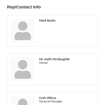
Rep/Contact Info
Mark Banks
Mr. Keith McGlaughlin
Owner
Cody Wilcox
General Manager