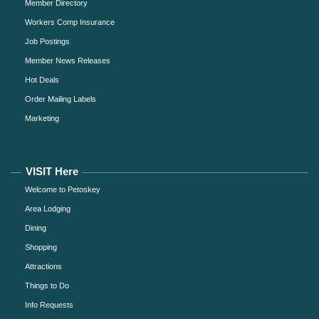
Member Directory
Workers Comp Insurance
Job Postings
Member News Releases
Hot Deals
Order Mailing Labels
Marketing
VISIT Here
Welcome to Petoskey
Area Lodging
Dining
Shopping
Attractions
Things to Do
Info Requests