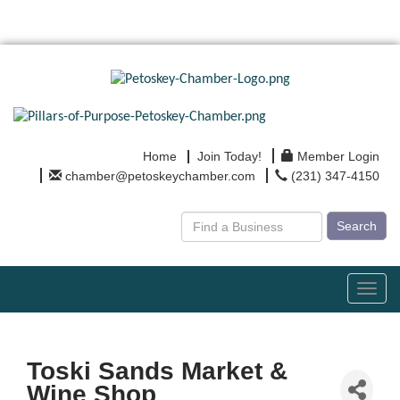
Home
Join Today!
Member Login
chamber@petoskeychamber.com
(231) 347-4150
Search
Toggl
navig
Toski Sands Market &
Wine Shop