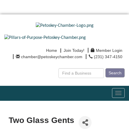
Home
Join Today!
Member Login
chamber@petoskeychamber.com
(231) 347-4150
Search
Toggl
navig
Two Glass Gents