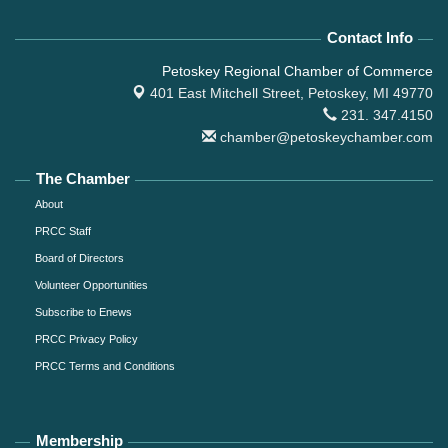
Contact Info
Petoskey Regional Chamber of Commerce
401 East Mitchell Street,
Petoskey, MI 49770
231. 347.4150
chamber@petoskeychamber.com
The Chamber
About
PRCC Staff
Board of Directors
Volunteer Opportunities
Subscribe to Enews
PRCC Privacy Policy
PRCC Terms and Conditions
Membership