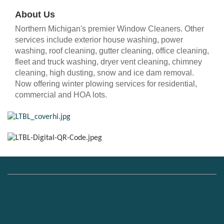
About Us
Northern Michigan's premier Window Cleaners. Other
services include exterior house washing, power
washing, roof cleaning, gutter cleaning, office cleaning,
fleet and truck washing, dryer vent cleaning, chimney
cleaning, high dusting, snow and ice dam removal.
Now offering winter plowing services for residential,
commercial and HOA lots.