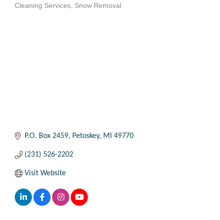
Cleaning Services
Snow Removal
Categories
P.O. Box 2459
Petoskey
MI
49770
(231) 526-2202
Visit Website