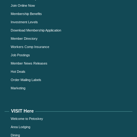
Join Online Now
Membership Benefits
Investment Levels
Download Membership Application
Member Directory
Workers Comp Insurance
Job Postings
Member News Releases
Hot Deals
Order Mailing Labels
Marketing
VISIT Here
Welcome to Petoskey
Area Lodging
Dining